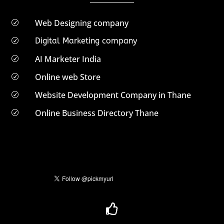
Web Designing company
R
Digital Marketing company
R
AI Marketer India
R
Online web Store
R
Website Development Company in Thane
R
Online Business Directory Thane
R
