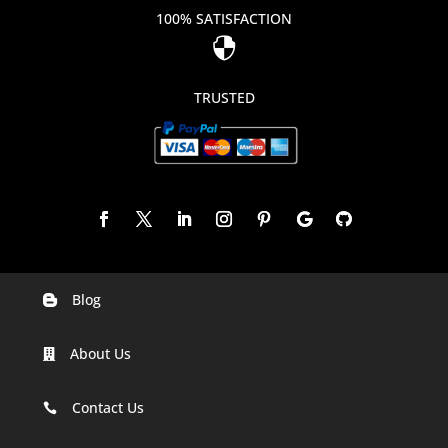
100% SATISFACTION

TRUSTED
Blog

Digital Marketing Companies In India
About Us

Digital Marketing Company In Agra
Digital Marketing Company In Ahmedabad
Contact Us

Digital Marketing Company In Alabama