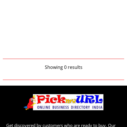
Showing 0 results
Get discovered by customers who are ready to buy. Our