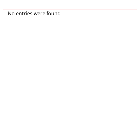
No entries were found.