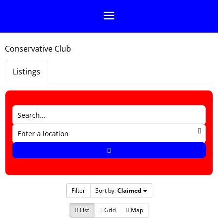
Conservative Club
Listings
Filter
Sort by:
Claimed
List
Grid
Map