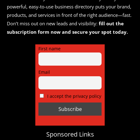
powerful, easy-to-use business directory puts your brand,
products, and services in front of the right audience—fast.
Don’t miss out on new leads and visibility:
fill out the
subscription form now and secure your spot today.
First name
Email
I accept the privacy policy
Sponsored Links