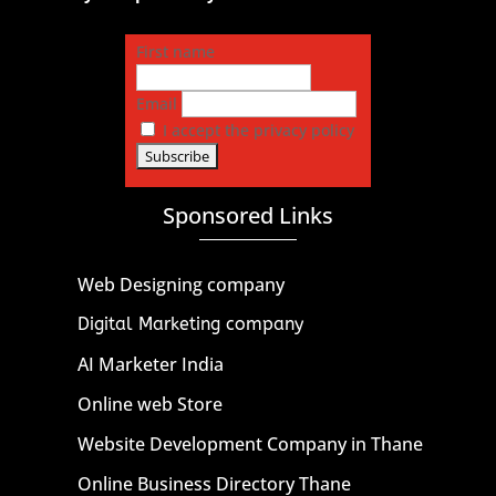
First name
Email
I accept the privacy policy
Sponsored Links
Web Designing company
Digital Marketing company
AI Marketer India
Online web Store
Website Development Company in Thane
Online Business Directory Thane