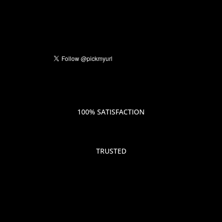
100% SATISFACTION
TRUSTED