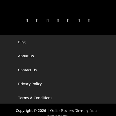
Blog
Digital Marketing Companies In India
Digital Marketing Company In Agra
About Us
Digital Marketing Company In Ahmedabad
Contact Us
Digital Marketing Company In Alabama
Privacy Policy
Digital Marketing Company In Alaska
Digital Marketing Company In Amravati
Terms & Conditions
Digital Marketing Company In Arizona
Copyright © 2026 |
–
Online Business Directory India
Digital Marketing Company In Arkansas