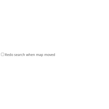
Redo search when map moved