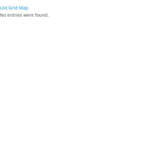
List
Grid
Map
No entries were found.