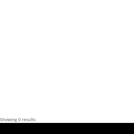
Showing 0 results