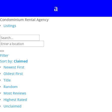
Condominium Rental Agency
Listings
Filter
Sort by:
Claimed
Newest First
Oldest First
Title
Random
Most Reviews
Highest Rated
Unclaimed