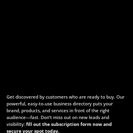
Get discovered by customers who are ready to buy. Our
powerful, easy-to-use business directory puts your
brand, products, and services in front of the right
audience—fast. Don’t miss out on new leads and
visibility:
fill out the subscription form now and
secure your spot today.