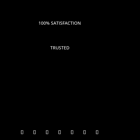
100% SATISFACTION
TRUSTED