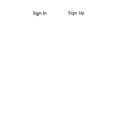
Sign In
Sign Up