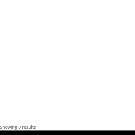
Showing 0 results