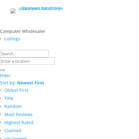
Computer Wholesaler
Listings
Filter
Sort by:
Newest First
Oldest First
Title
Random
Most Reviews
Highest Rated
Claimed
Unclaimed