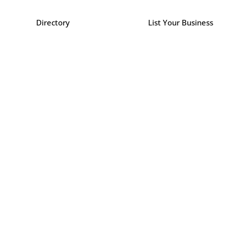
Directory
List Your Business