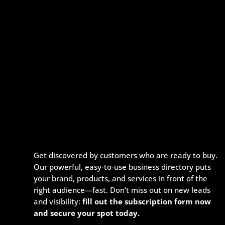
Get discovered by customers who are ready to buy.
Our powerful, easy-to-use business directory puts
your brand, products, and services in front of the
right audience—fast. Don’t miss out on new leads
and visibility:
fill out the subscription form now
and secure your spot today.