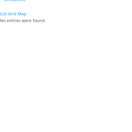
List
Grid
Map
No entries were found.