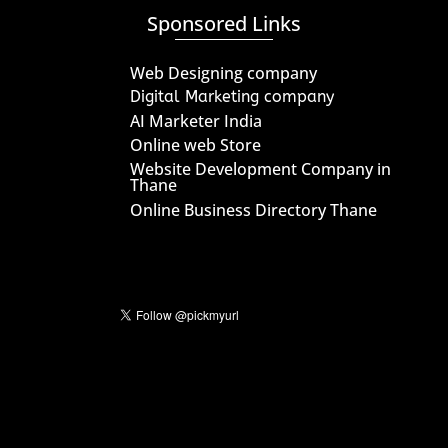
Sponsored Links
Web Designing company
Digital Marketing company
AI Marketer India
Online web Store
Website Development Company in
Thane
Online Business Directory Thane