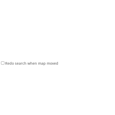
Redo search when map moved