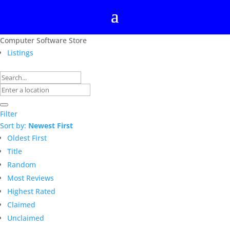
Computer Software Store
Listings
Filter
Sort by:
Newest First
Oldest First
Title
Random
Most Reviews
Highest Rated
Claimed
Unclaimed