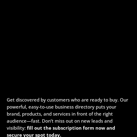
Get discovered by customers who are ready to buy. Our
powerful, easy-to-use business directory puts your
brand, products, and services in front of the right
audience—fast. Don’t miss out on new leads and
visibility:
fill out the subscription form now and
secure your spot today.