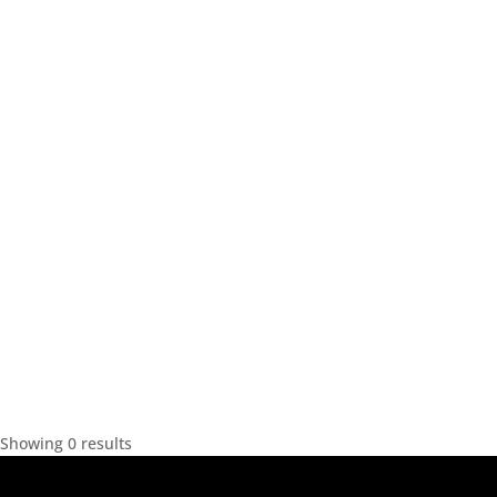
Showing 0 results