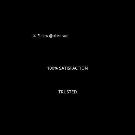
100% SATISFACTION
TRUSTED