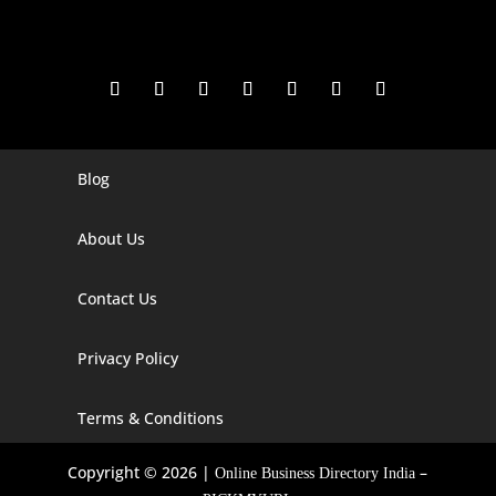
Blog
Digital Marketing Companies In India
Digital Marketing Company In Agra
About Us
Digital Marketing Company In Ahmedabad
Contact Us
Digital Marketing Company In Alabama
Privacy Policy
Digital Marketing Company In Alaska
Digital Marketing Company In Amravati
Terms & Conditions
Digital Marketing Company In Arizona
Copyright © 2026 |
–
Online Business Directory India
Digital Marketing Company In Arkansas