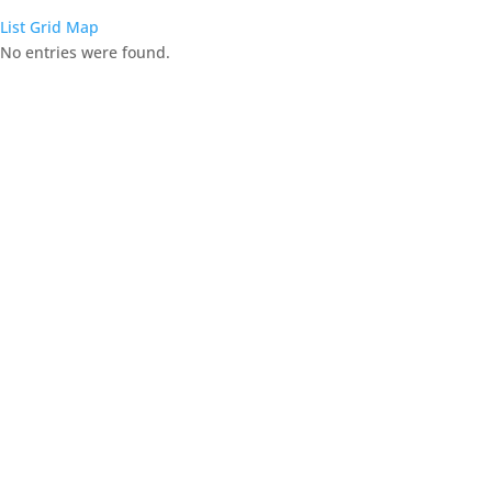
List
Grid
Map
No entries were found.