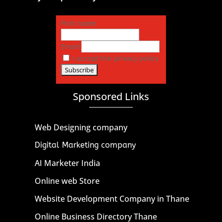
First name
Email
I accept the privacy policy
Sponsored Links
Web Designing company
Digital Marketing company
AI Marketer India
Online web Store
Website Development Company in Thane
Online Business Directory Thane