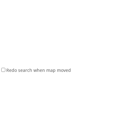
Redo search when map moved