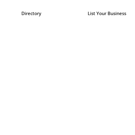
Directory
List Your Business