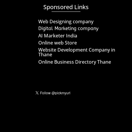
Sponsored Links
Web Designing company
Digital Marketing company
AI Marketer India
Online web Store
Website Development Company in
Thane
Online Business Directory Thane