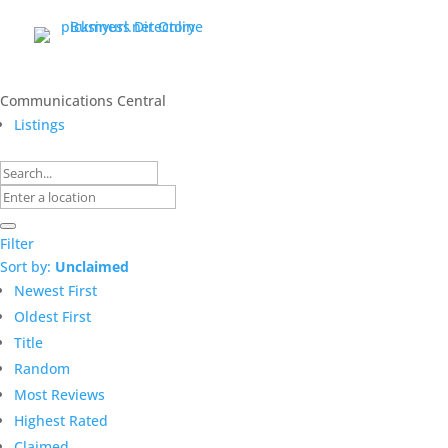
Communications Central
Listings
Filter
Sort by:
Unclaimed
Newest First
Oldest First
Title
Random
Most Reviews
Highest Rated
Claimed