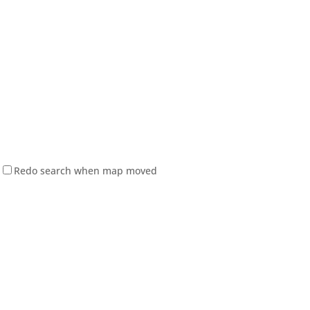
Redo search when map moved