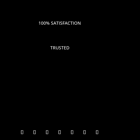
100% SATISFACTION
TRUSTED