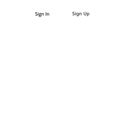
Sign In
Sign Up