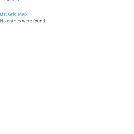
List
Grid
Map
No entries were found.