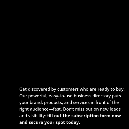
Get discovered by customers who are ready to buy.
Our powerful, easy-to-use business directory puts
your brand, products, and services in front of the
right audience—fast. Don’t miss out on new leads
and visibility:
fill out the subscription form now
and secure your spot today.