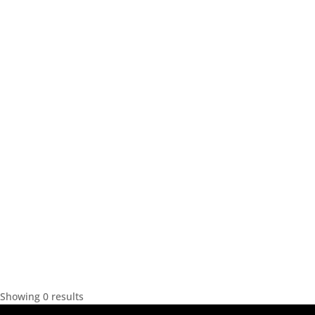
Showing 0 results