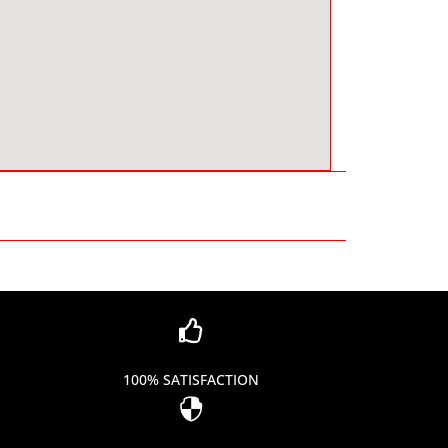

100% SATISFACTION
