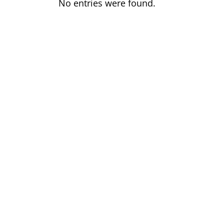
No entries were found.