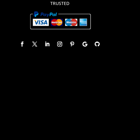
TRUSTED