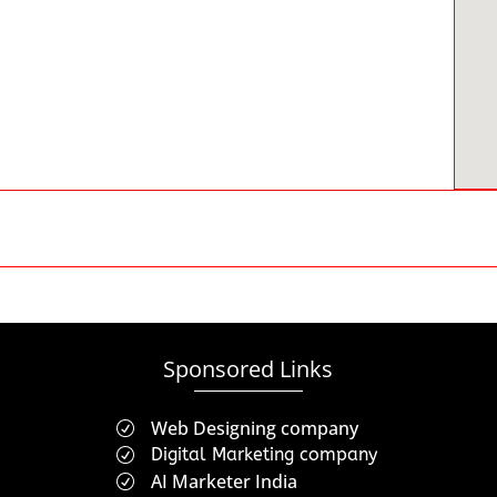
Sponsored Links
Web Designing company
R
Digital Marketing company
R
AI Marketer India
R