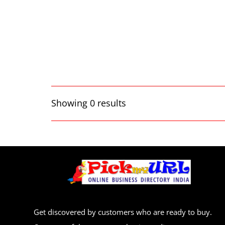
Showing 0 results
Get discovered by customers who are ready to buy.