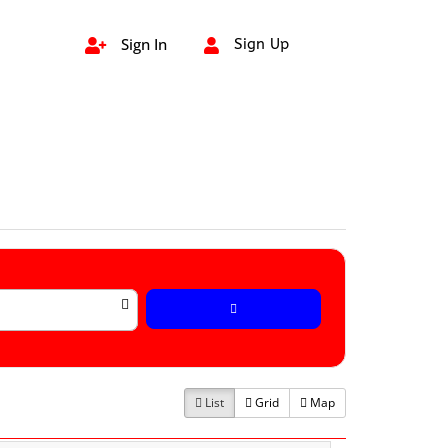
Sign In
Sign Up


List
Grid
Map