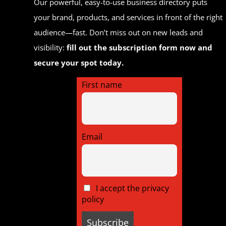
Our powerful, easy-to-use business directory puts
your brand, products, and services in front of the right
audience—fast. Don’t miss out on new leads and
visibility:
fill out the subscription form now and
secure your spot today.
First name
Email
I accept the privacy
policy