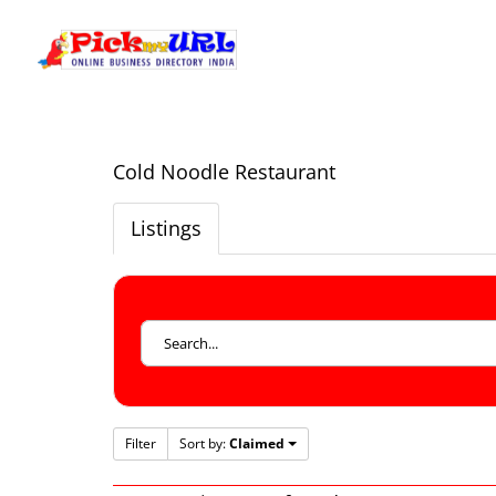
Cold Noodle Restaurant
Listings
Filter
Sort by:
Claimed