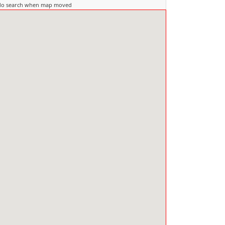
do search when map moved