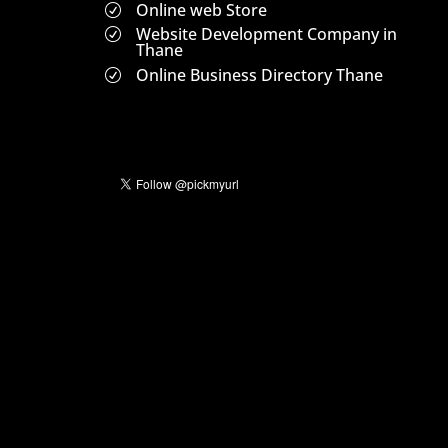
Online web Store
R
Website Development Company in
R
Thane
Online Business Directory Thane
R