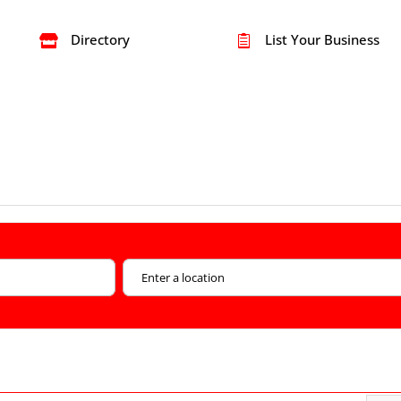
Directory
List Your Business

