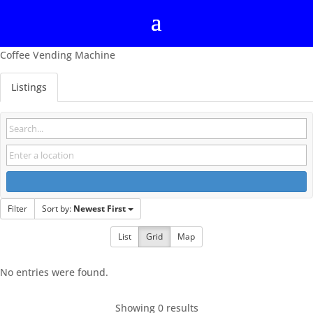
Coffee Vending Machine
Listings
Filter
Sort by:
Newest First
List
Grid
Map
No entries were found.
Showing 0 results