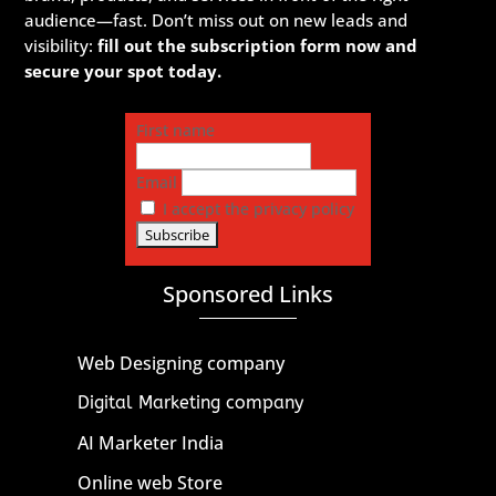
audience—fast. Don’t miss out on new leads and
visibility:
fill out the subscription form now and
secure your spot today.
First name
Email
I accept the privacy policy
Sponsored Links
Web Designing company
Digital Marketing company
AI Marketer India
Online web Store