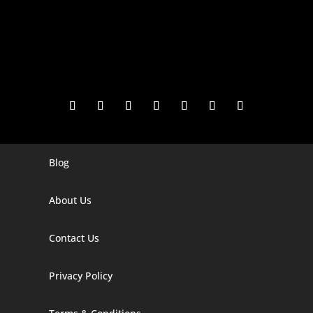
Blog
Digital Marketing Companies In India
Digital Marketing Company In Agra
About Us
Digital Marketing Company In Ahmedabad
Contact Us
Digital Marketing Company In Alabama
Privacy Policy
Digital Marketing Company In Alaska
Digital Marketing Company In Amravati