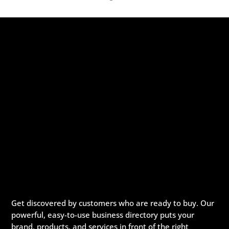
Get discovered by customers who are ready to buy. Our
powerful, easy-to-use business directory puts your
brand, products, and services in front of the right