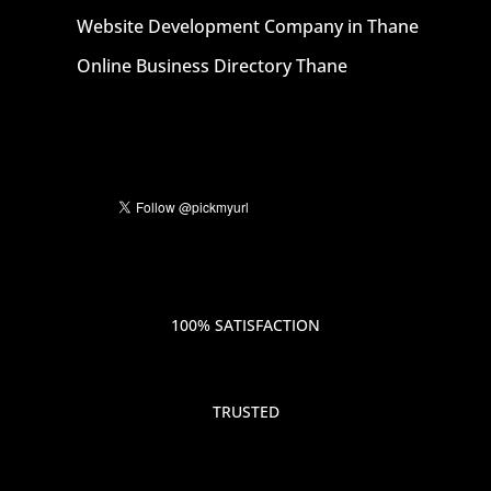
Website Development Company in Thane
Online Business Directory Thane
100% SATISFACTION
TRUSTED