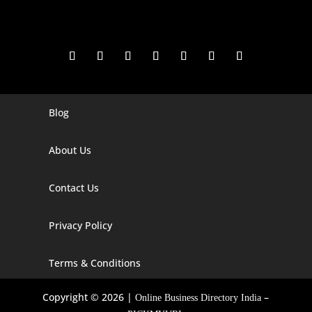
Blog
Digital Marketing Companies In India
Digital Marketing Company In Agra
About Us
Digital Marketing Company In Ahmedabad
Contact Us
Digital Marketing Company In Alabama
Privacy Policy
Digital Marketing Company In Alaska
Digital Marketing Company In Amravati
Terms & Conditions
Digital Marketing Company In Arizona
Copyright © 2026 |
–
Online Business Directory India
Digital Marketing Company In Arkansas