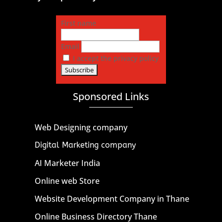
First name
Email
I accept the privacy policy
Sponsored Links
Web Designing company
Digital Marketing company
AI Marketer India
Online web Store
Website Development Company in Thane
Online Business Directory Thane