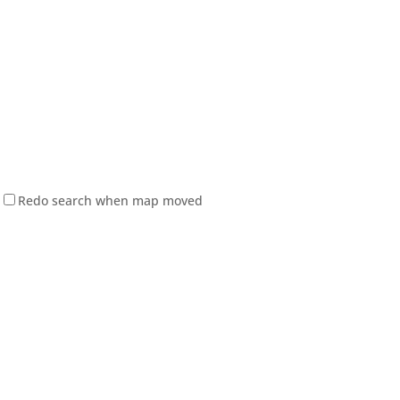
Redo search when map moved