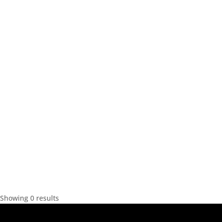
Showing 0 results