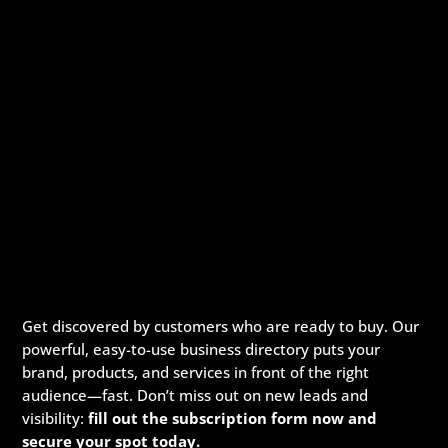
Get discovered by customers who are ready to buy. Our
powerful, easy-to-use business directory puts your
brand, products, and services in front of the right
audience—fast. Don’t miss out on new leads and
visibility:
fill out the subscription form now and
secure your spot today.