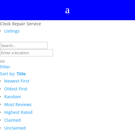
Clock Repair Service
Listings
Filter
Sort by:
Title
Newest First
Oldest First
Random
Most Reviews
Highest Rated
Claimed
Unclaimed