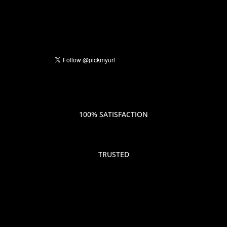
100% SATISFACTION
TRUSTED