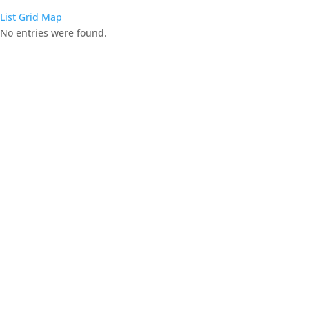
List
Grid
Map
No entries were found.