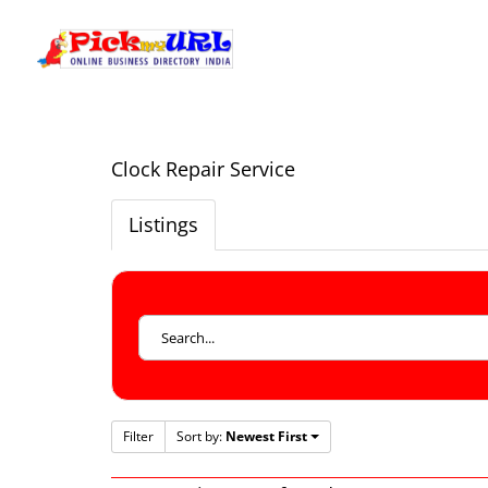
Clock Repair Service
Listings
Filter
Sort by:
Newest First