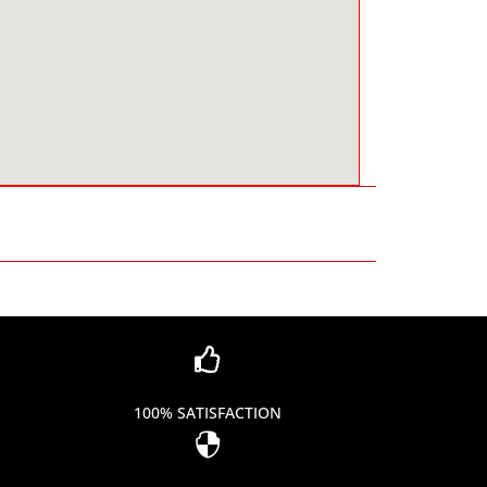

100% SATISFACTION
