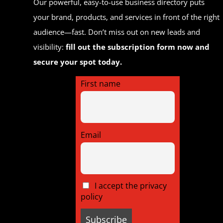
Our powerful, easy-to-use business directory puts
your brand, products, and services in front of the right
audience—fast. Don’t miss out on new leads and
visibility:
fill out the subscription form now and
secure your spot today.
First name
Email
I accept the privacy
policy