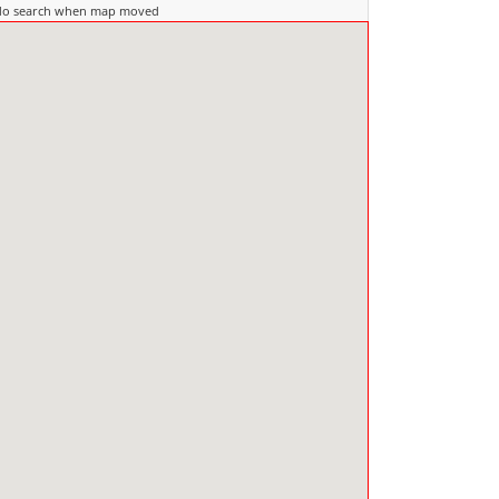
do search when map moved