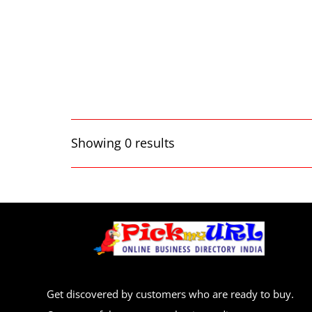
Showing 0 results
Get discovered by customers who are ready to buy.