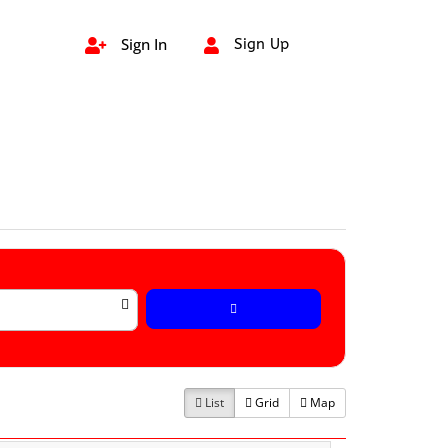
Sign In
Sign Up


List
Grid
Map