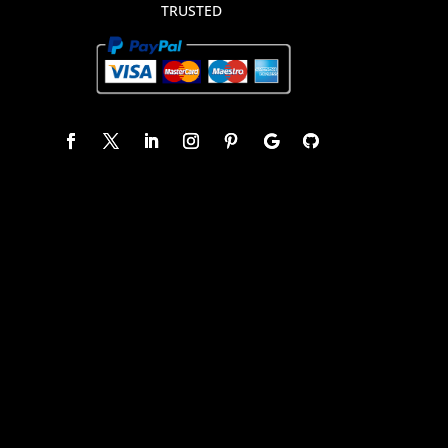
TRUSTED