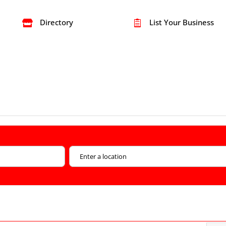
Directory
List Your Business

