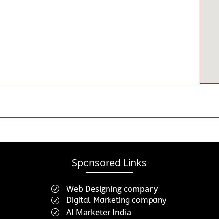
Sponsored Links
Web Designing company
R
Digital Marketing company
R
AI Marketer India
R