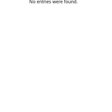
No entries were found.