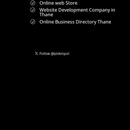
Online web Store
R
Website Development Company in
R
Thane
Online Business Directory Thane
R