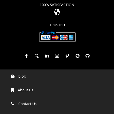
100% SATISFACTION

TRUSTED
Blog

Digital Marketing Companies In India
About Us

Digital Marketing Company In Agra
Digital Marketing Company In Ahmedabad
Contact Us

Digital Marketing Company In Alabama