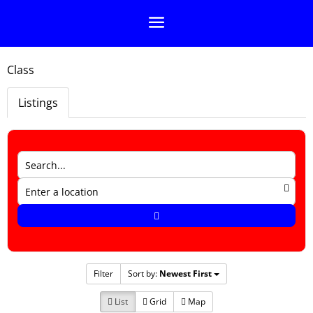
Class
Listings
Filter
Sort by:
Newest First
List
Grid
Map