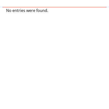
No entries were found.