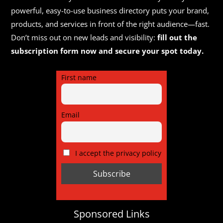
powerful, easy-to-use business directory puts your brand,
products, and services in front of the right audience—fast.
Don’t miss out on new leads and visibility:
fill out the
subscription form now and secure your spot today.
First name
Email
I accept the privacy policy
Sponsored Links