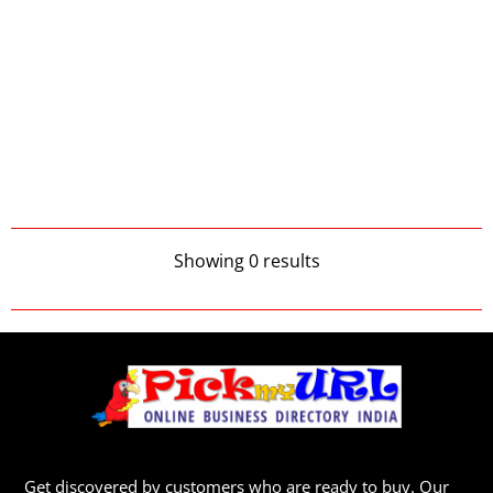
Showing 0 results
Get discovered by customers who are ready to buy. Our