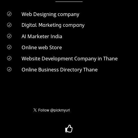
Web Designing company
R
Digital Marketing company
R
AI Marketer India
R
Online web Store
R
Website Development Company in Thane
R
Online Business Directory Thane
R
