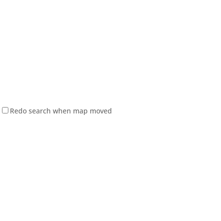
Redo search when map moved