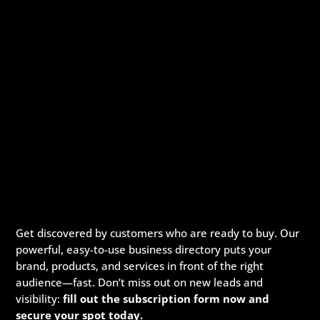
Get discovered by customers who are ready to buy. Our
powerful, easy-to-use business directory puts your
brand, products, and services in front of the right
audience—fast. Don’t miss out on new leads and
visibility:
fill out the subscription form now and
secure your spot today.