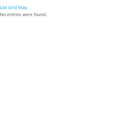
List
Grid
Map
No entries were found.