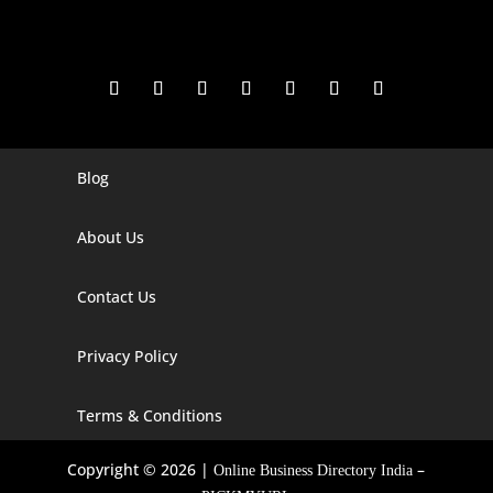
Blog
Digital Marketing Companies In India
Digital Marketing Company In Agra
About Us
Digital Marketing Company In Ahmedabad
Contact Us
Digital Marketing Company In Alabama
Privacy Policy
Digital Marketing Company In Alaska
Digital Marketing Company In Amravati
Terms & Conditions
Digital Marketing Company In Arizona
Copyright © 2026 |
–
Online Business Directory India
Digital Marketing Company In Arkansas