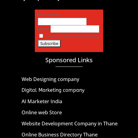
First name
Email
I accept the privacy policy
Sponsored Links
Web Designing company
Digital Marketing company
AI Marketer India
Online web Store
Website Development Company in Thane
Online Business Directory Thane