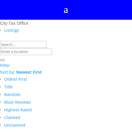
City Tax Office
Listings
Filter
Sort by:
Newest First
Oldest First
Title
Random
Most Reviews
Highest Rated
Claimed
Unclaimed