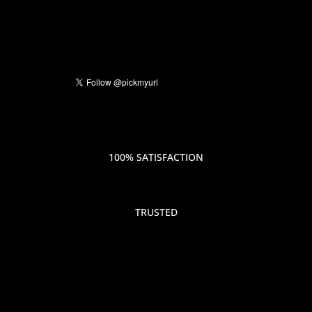
100% SATISFACTION
TRUSTED