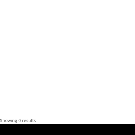
Showing 0 results