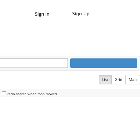
Sign In
Sign Up
List
Grid
Map
Redo search when map moved