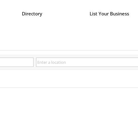
Directory
List Your Business