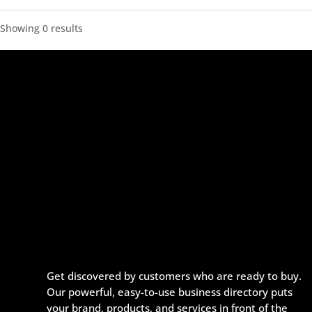
Showing 0 results
Get discovered by customers who are ready to buy.
Our powerful, easy-to-use business directory puts
your brand, products, and services in front of the