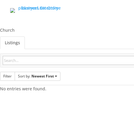
Church
Listings
Filter
Sort by:
Newest First
No entries were found.