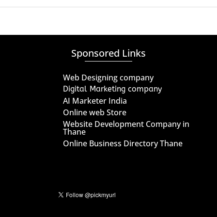
Sponsored Links
Web Designing company
Digital Marketing company
AI Marketer India
Online web Store
Website Development Company in
Thane
Online Business Directory Thane