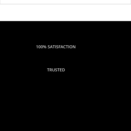
100% SATISFACTION
TRUSTED