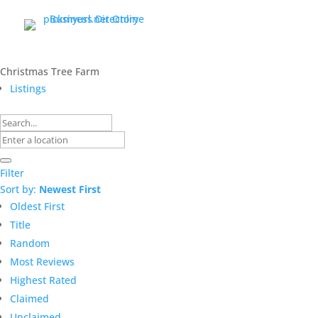
Christmas Tree Farm
Listings
Filter
Sort by:
Newest First
Oldest First
Title
Random
Most Reviews
Highest Rated
Claimed
Unclaimed