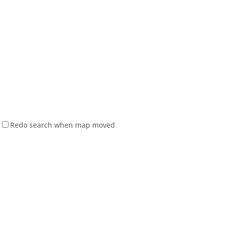
Redo search when map moved