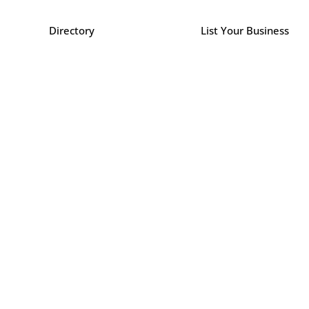
Directory
List Your Business