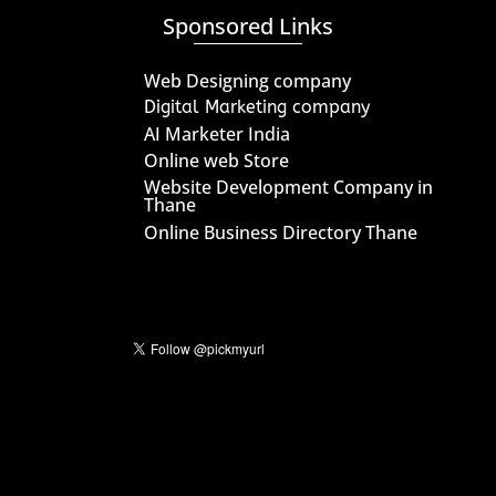
Sponsored Links
Web Designing company
Digital Marketing company
AI Marketer India
Online web Store
Website Development Company in
Thane
Online Business Directory Thane