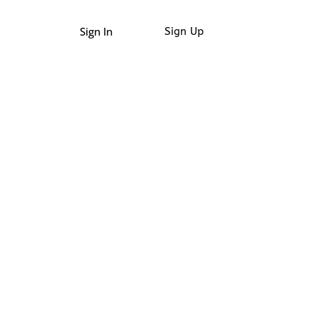
Sign In
Sign Up