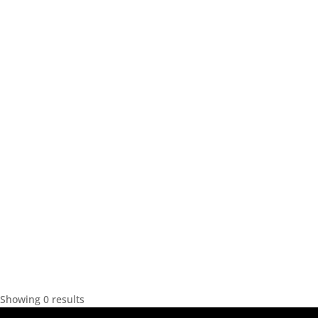
Showing 0 results