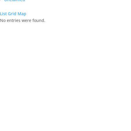
List
Grid
Map
No entries were found.