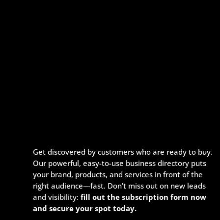
Get discovered by customers who are ready to buy.
Our powerful, easy-to-use business directory puts
your brand, products, and services in front of the
right audience—fast. Don’t miss out on new leads
and visibility:
fill out the subscription form now
and secure your spot today.