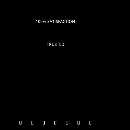
100% SATISFACTION
TRUSTED