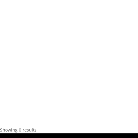
Showing 0 results