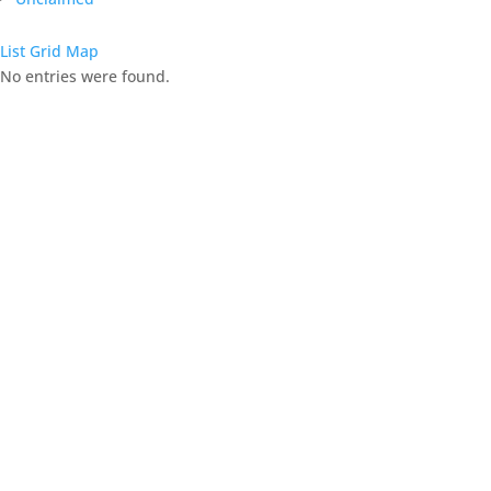
List
Grid
Map
No entries were found.