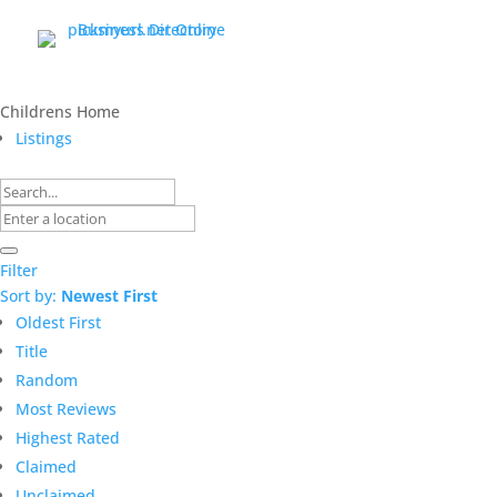
Childrens Home
Listings
Filter
Sort by:
Newest First
Oldest First
Title
Random
Most Reviews
Highest Rated
Claimed
Unclaimed