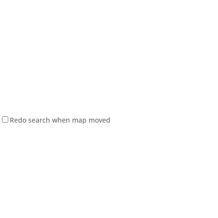
Redo search when map moved