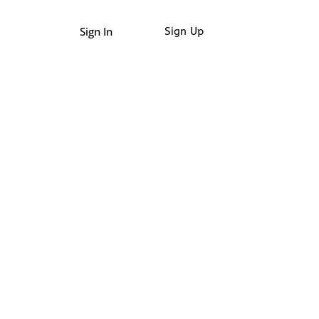
Sign In
Sign Up