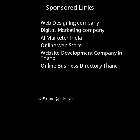
Sponsored Links
Web Designing company
Digital Marketing company
AI Marketer India
Online web Store
Website Development Company in
Thane
Online Business Directory Thane