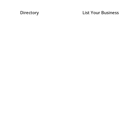
Directory
List Your Business