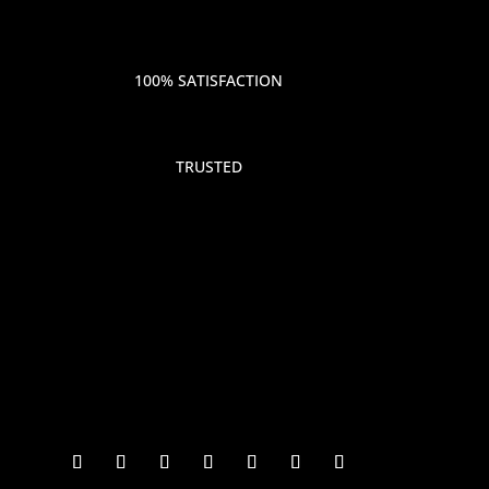
100% SATISFACTION
TRUSTED