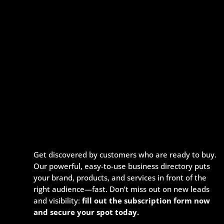
Get discovered by customers who are ready to buy.
Our powerful, easy-to-use business directory puts
your brand, products, and services in front of the
right audience—fast. Don’t miss out on new leads
and visibility:
fill out the subscription form now
and secure your spot today.