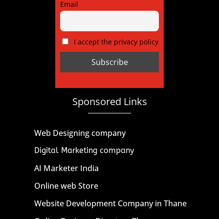
Email
I accept the privacy policy
Sponsored Links
Web Designing company
Digital Marketing company
AI Marketer India
Online web Store
Website Development Company in Thane