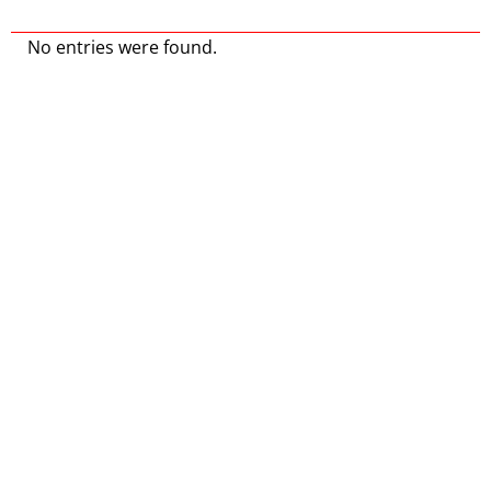
No entries were found.