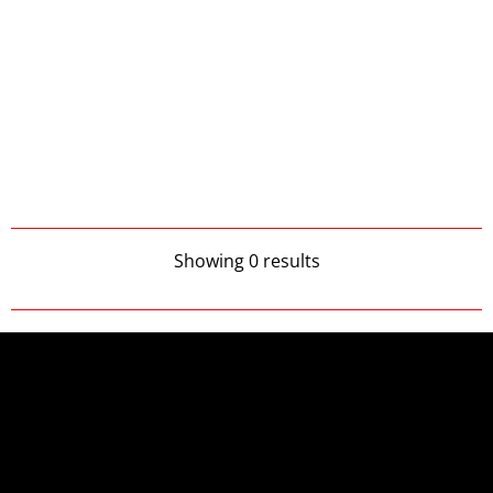
Showing 0 results