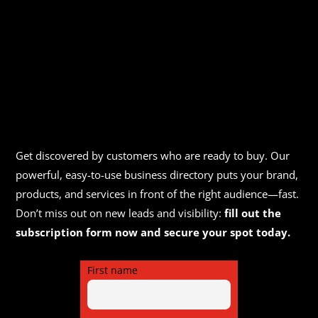
Get discovered by customers who are ready to buy. Our
powerful, easy-to-use business directory puts your brand,
products, and services in front of the right audience—fast.
Don’t miss out on new leads and visibility:
fill out the
subscription form now and secure your spot today.
First name