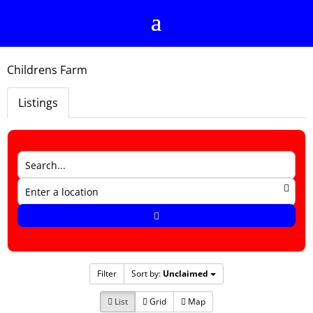
Childrens Farm
Listings
Filter
Sort by:
Unclaimed
List
Grid
Map