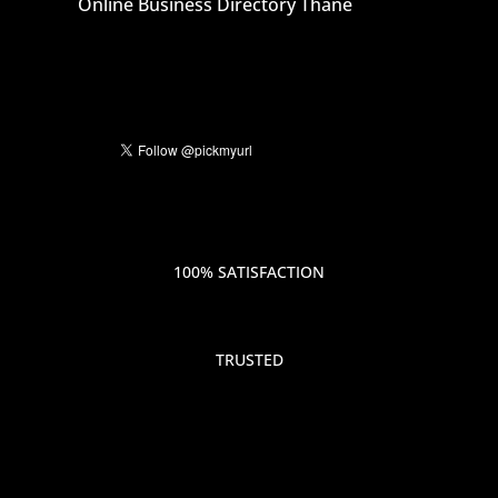
Online Business Directory Thane
100% SATISFACTION
TRUSTED