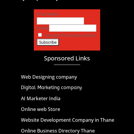
First name
Email
I accept the privacy policy
Sponsored Links
Web Designing company
Digital Marketing company
AI Marketer India
Online web Store
Website Development Company in Thane
Online Business Directory Thane