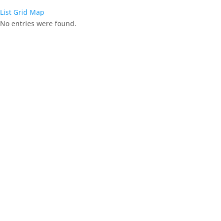
List
Grid
Map
No entries were found.