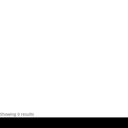
Showing 0 results