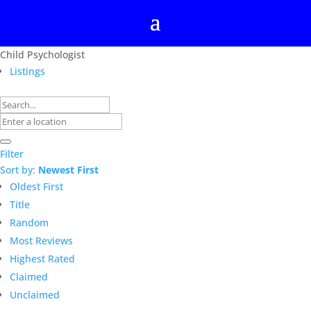
Child Psychologist
Listings
Filter
Sort by:
Newest First
Oldest First
Title
Random
Most Reviews
Highest Rated
Claimed
Unclaimed