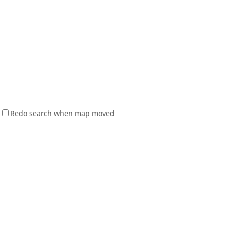
Redo search when map moved