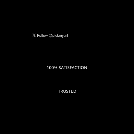
100% SATISFACTION
TRUSTED