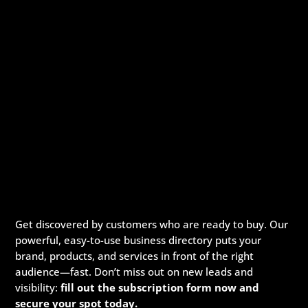
Get discovered by customers who are ready to buy. Our
powerful, easy-to-use business directory puts your
brand, products, and services in front of the right
audience—fast. Don’t miss out on new leads and
visibility:
fill out the subscription form now and
secure your spot today.