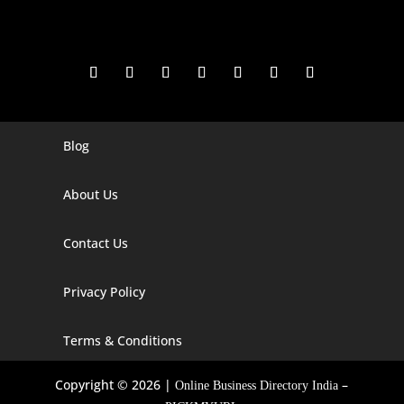
Blog
Digital Marketing Companies In India
Digital Marketing Company In Agra
About Us
Digital Marketing Company In Ahmedabad
Contact Us
Digital Marketing Company In Alabama
Privacy Policy
Digital Marketing Company In Alaska
Digital Marketing Company In Amravati
Terms & Conditions
Digital Marketing Company In Arizona
Copyright © 2026 |
–
Online Business Directory India
Digital Marketing Company In Arkansas