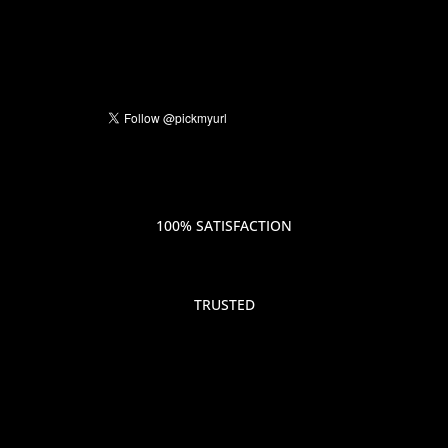
100% SATISFACTION
TRUSTED