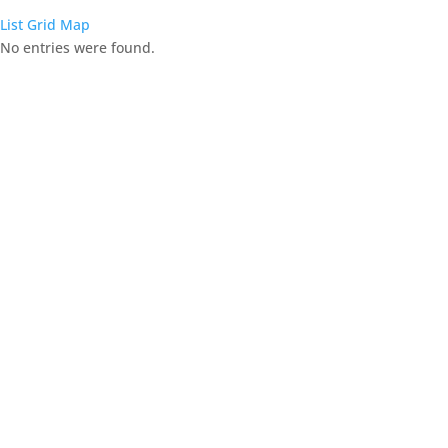
List
Grid
Map
No entries were found.