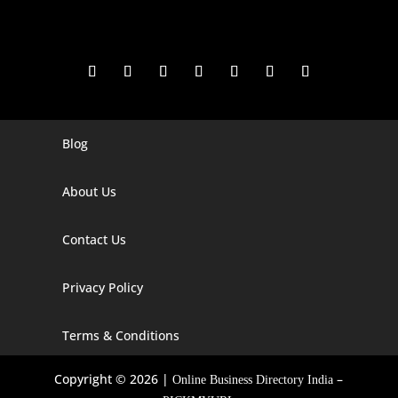
Blog
Digital Marketing Companies In India
Digital Marketing Company In Agra
About Us
Digital Marketing Company In Ahmedabad
Contact Us
Digital Marketing Company In Alabama
Privacy Policy
Digital Marketing Company In Alaska
Digital Marketing Company In Amravati
Terms & Conditions
Digital Marketing Company In Arizona
Copyright © 2026 |
–
Online Business Directory India
Digital Marketing Company In Arkansas