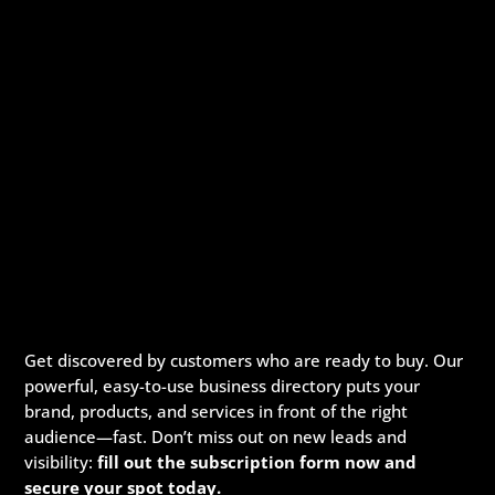
Get discovered by customers who are ready to buy. Our
powerful, easy-to-use business directory puts your
brand, products, and services in front of the right
audience—fast. Don’t miss out on new leads and
visibility:
fill out the subscription form now and
secure your spot today.