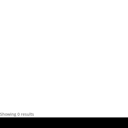
Showing 0 results