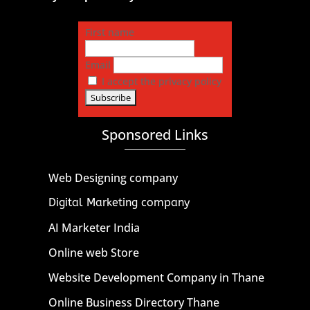
First name
Email
I accept the privacy policy
Sponsored Links
Web Designing company
Digital Marketing company
AI Marketer India
Online web Store
Website Development Company in Thane
Online Business Directory Thane