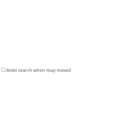
Redo search when map moved