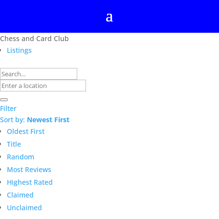
Chess and Card Club
Listings
Filter
Sort by:
Newest First
Oldest First
Title
Random
Most Reviews
Highest Rated
Claimed
Unclaimed