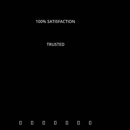
100% SATISFACTION
TRUSTED