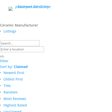
Ceramic Manufacturer
Listings
Filter
Sort by:
Claimed
Newest First
Oldest First
Title
Random
Most Reviews
Highest Rated
Unclaimed