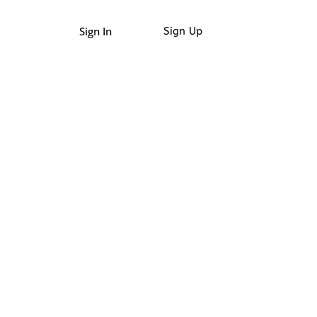
Sign In
Sign Up