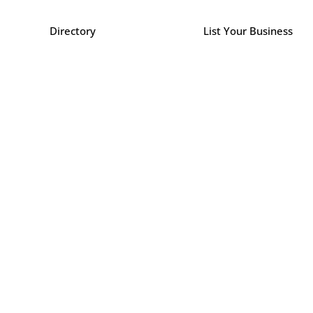
Directory
List Your Business