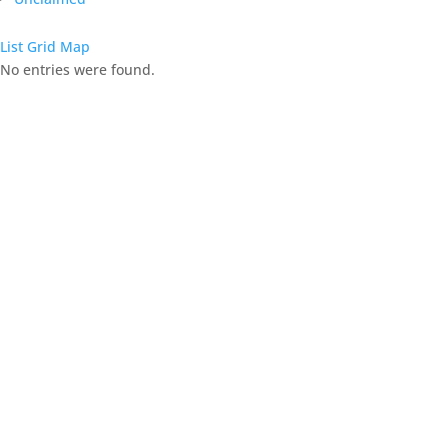
List
Grid
Map
No entries were found.