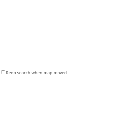
Redo search when map moved