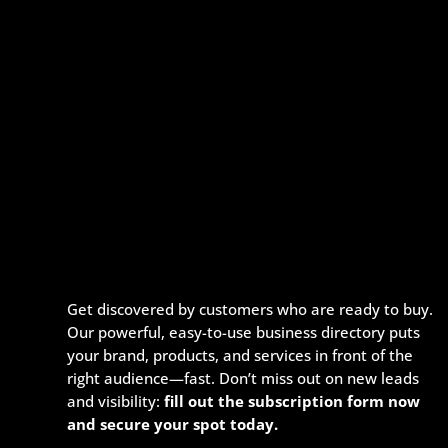
Get discovered by customers who are ready to buy.
Our powerful, easy-to-use business directory puts
your brand, products, and services in front of the
right audience—fast. Don’t miss out on new leads
and visibility:
fill out the subscription form now
and secure your spot today.