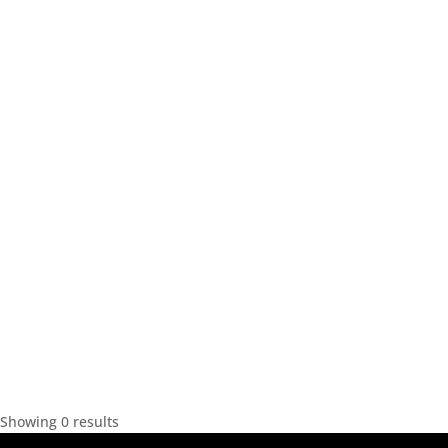
Showing 0 results