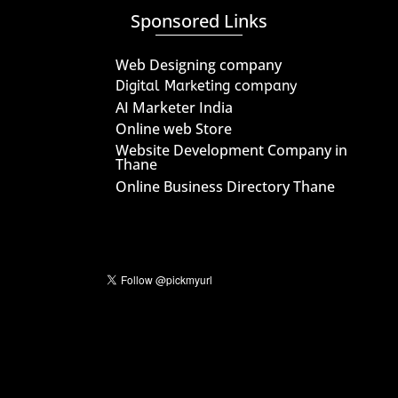
Sponsored Links
Web Designing company
Digital Marketing company
AI Marketer India
Online web Store
Website Development Company in
Thane
Online Business Directory Thane