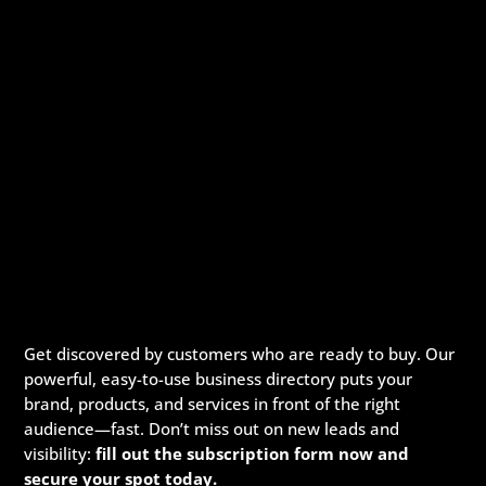
Get discovered by customers who are ready to buy. Our
powerful, easy-to-use business directory puts your
brand, products, and services in front of the right
audience—fast. Don’t miss out on new leads and
visibility:
fill out the subscription form now and
secure your spot today.