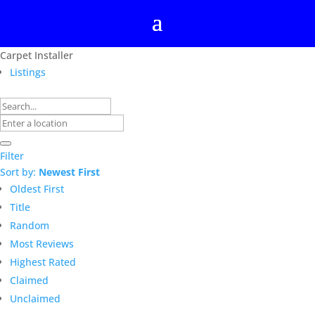
Carpet Installer
Listings
Filter
Sort by:
Newest First
Oldest First
Title
Random
Most Reviews
Highest Rated
Claimed
Unclaimed