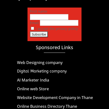
First name
Email
I accept the privacy policy
Sponsored Links
Web Designing company
Digital Marketing company
AI Marketer India
Online web Store
Website Development Company in Thane
Online Business Directory Thane