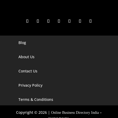
Blog
Digital Marketing Companies In India
Digital Marketing Company In Agra
About Us
Digital Marketing Company In Ahmedabad
Contact Us
Digital Marketing Company In Alabama
Privacy Policy
Digital Marketing Company In Alaska
Digital Marketing Company In Amravati
Terms & Conditions
Digital Marketing Company In Arizona
Copyright © 2026 |
–
Online Business Directory India
Digital Marketing Company In Arkansas