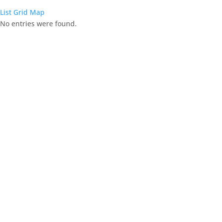
List
Grid
Map
No entries were found.