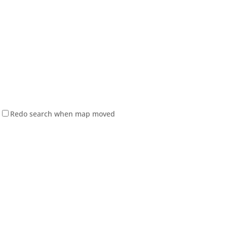
Redo search when map moved