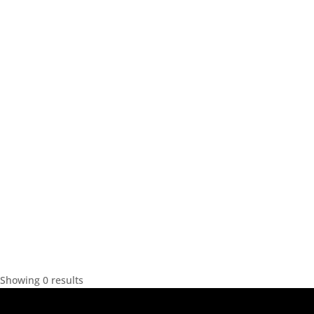
Showing 0 results