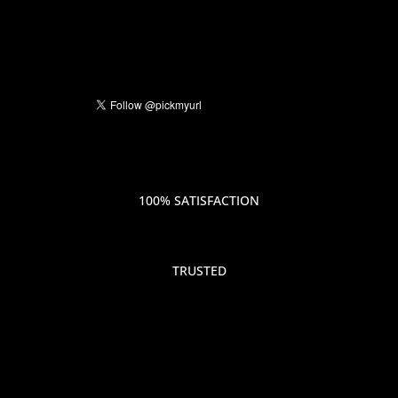
100% SATISFACTION
TRUSTED