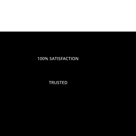
100% SATISFACTION
TRUSTED