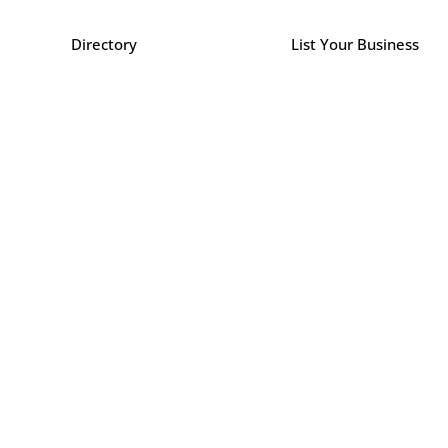
Directory
List Your Business