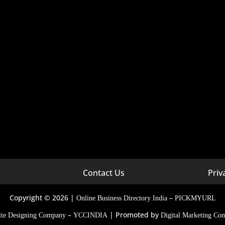
Contact Us
Priv
arketing Company In Georgia
Digital Marketing Company In
arketing Company In
Digital Marketing Company In
Copyright © 2026 |
–
Online Business Directory India
PICKMYURL
d
–
| Promoted by
Digital Marketing Company In
ite Designing Company
YCCINDIA
Digital Marketing Co