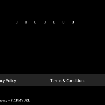
acy Policy
Terms & Conditions
 Michigan
Digital Marketing Company In Bangalore
 Minnesota
Digital Marketing Company In California
–
Digital Marketing Company In
mpany
PICKMYURL