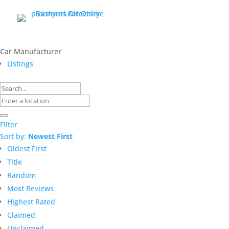
Car Manufacturer
Listings
Filter
Sort by:
Newest First
Oldest First
Title
Random
Most Reviews
Highest Rated
Claimed
Unclaimed