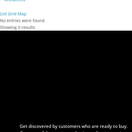
List
Grid
Map
No entries were found.
Showing 0 results
Get discovered by customers who are ready to buy.