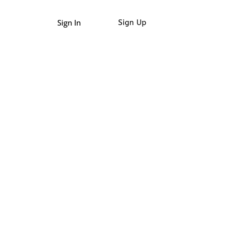
Sign In
Sign Up