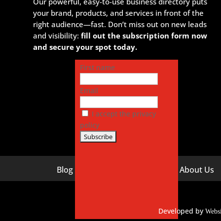
Our powerful, easy-to-use business directory puts
your brand, products, and services in front of the
right audience—fast. Don’t miss out on new leads
and visibility:
fill out the subscription form now
and secure your spot today.
First name
Email
I accept the privacy
policy
Blog
About Us
Digital Marketing Companies In India
Digital M
Digital Marketing Company In Agra
Digital M
Hyderaba
Developed by
Digital Marketing Company In
Webs