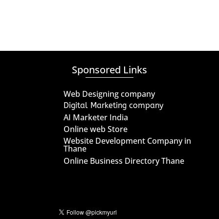
Sponsored Links
Web Designing company
Digital Marketing company
AI Marketer India
Online web Store
Website Development Company in
Thane
Online Business Directory Thane