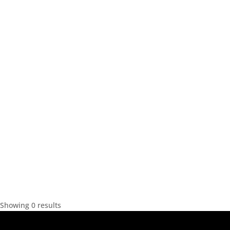
Showing 0 results