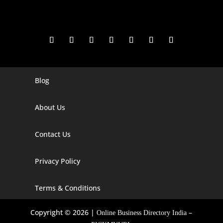
Blog
Digital Marketing Companies In India
Digital Marketing Company In Agra
About Us
Digital Marketing Company In Ahmedabad
Contact Us
Digital Marketing Company In Alabama
Privacy Policy
Digital Marketing Company In Alaska
Digital Marketing Company In Amravati
Terms & Conditions
Digital Marketing Company In Arizona
Copyright © 2026 |
–
Online Business Directory India
Digital Marketing Company In Arkansas