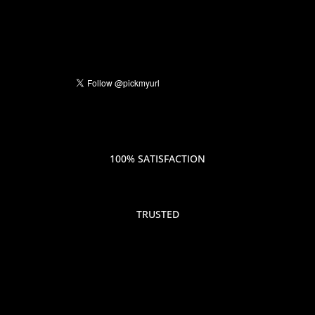
100% SATISFACTION
TRUSTED