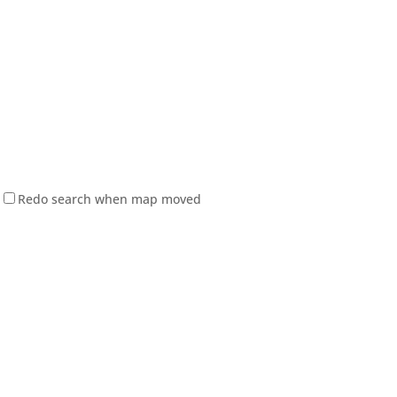
Redo search when map moved