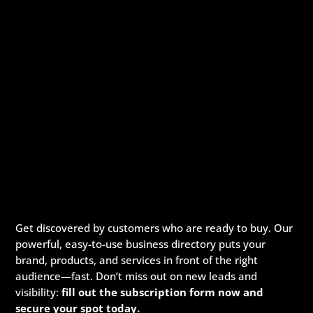
Get discovered by customers who are ready to buy. Our
powerful, easy-to-use business directory puts your
brand, products, and services in front of the right
audience—fast. Don’t miss out on new leads and
visibility:
fill out the subscription form now and
secure your spot today.