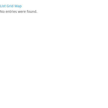
List
Grid
Map
No entries were found.