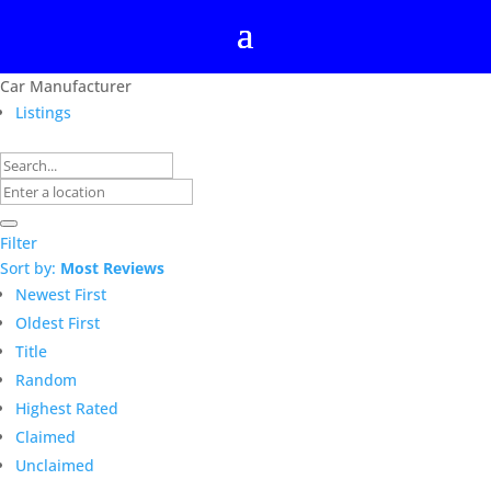
Car Manufacturer
Listings
Filter
Sort by:
Most Reviews
Newest First
Oldest First
Title
Random
Highest Rated
Claimed
Unclaimed