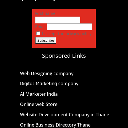
First name
Email
I accept the privacy policy
Sponsored Links
Web Designing company
Digital Marketing company
AI Marketer India
Online web Store
Website Development Company in Thane
Online Business Directory Thane