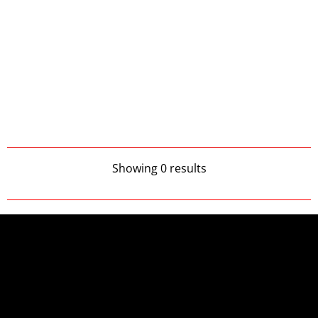
Showing 0 results