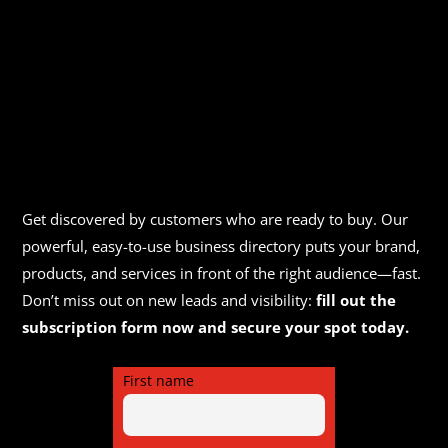
Get discovered by customers who are ready to buy. Our
powerful, easy-to-use business directory puts your brand,
products, and services in front of the right audience—fast.
Don’t miss out on new leads and visibility:
fill out the
subscription form now and secure your spot today.
First name