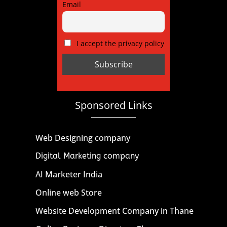
Email
I accept the privacy policy
Sponsored Links
Web Designing company
Digital Marketing company
AI Marketer India
Online web Store
Website Development Company in Thane