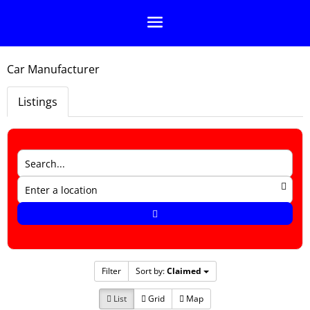
Car Manufacturer
Listings
Filter
Sort by:
Claimed
List
Grid
Map