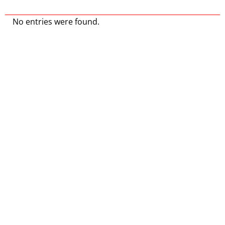
No entries were found.