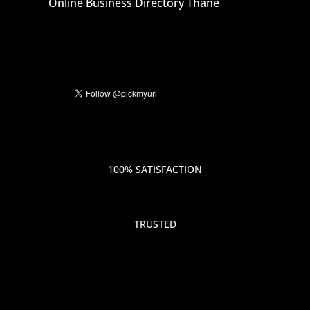
Online Business Directory Thane
100% SATISFACTION
TRUSTED