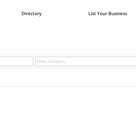
Directory
List Your Business