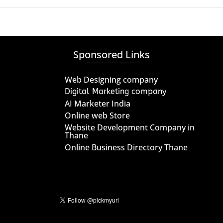
Sponsored Links
Web Designing company
Digital Marketing company
AI Marketer India
Online web Store
Website Development Company in
Thane
Online Business Directory Thane