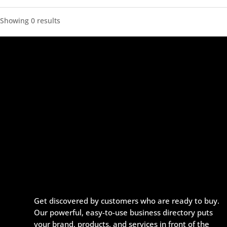
Showing 0 results
Get discovered by customers who are ready to buy.
Our powerful, easy-to-use business directory puts
your brand, products, and services in front of the