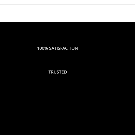
100% SATISFACTION
TRUSTED