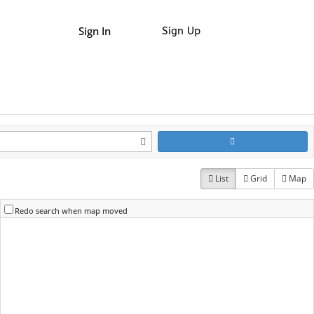
Sign In
Sign Up
List
Grid
Map
Redo search when map moved