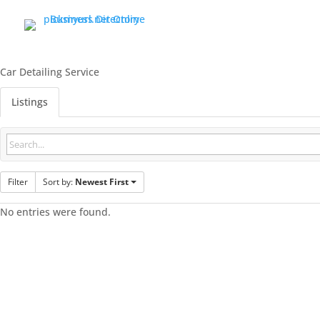
Car Detailing Service
Listings
Filter
Sort by:
Newest First
No entries were found.