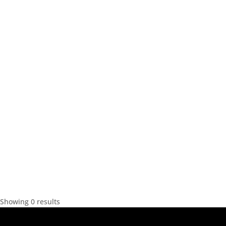
Showing 0 results