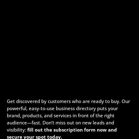
Get discovered by customers who are ready to buy. Our
powerful, easy-to-use business directory puts your
brand, products, and services in front of the right
audience—fast. Don’t miss out on new leads and
visibility:
fill out the subscription form now and
secure your spot today.