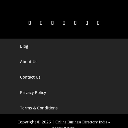
Blog
Digital Marketing Companies In India
Digital Marketing Company In Agra
About Us
Digital Marketing Company In Ahmedabad
Contact Us
Digital Marketing Company In Alabama
Privacy Policy
Digital Marketing Company In Alaska
Digital Marketing Company In Amravati
Terms & Conditions
Digital Marketing Company In Arizona
Copyright © 2026 |
–
Online Business Directory India
Digital Marketing Company In Arkansas