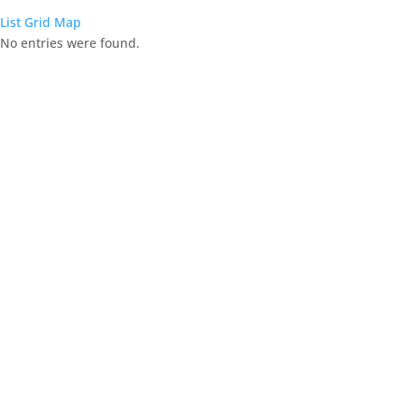
List
Grid
Map
No entries were found.