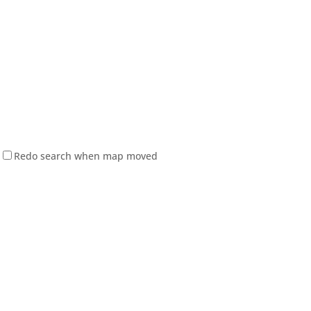
Redo search when map moved