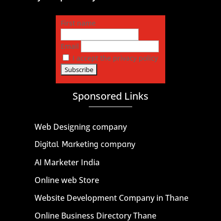
First name
Email
I accept the privacy policy
Sponsored Links
Web Designing company
Digital Marketing company
AI Marketer India
Online web Store
Website Development Company in Thane
Online Business Directory Thane