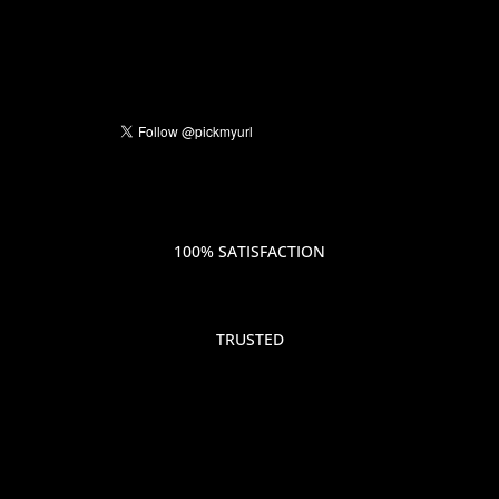
100% SATISFACTION
TRUSTED