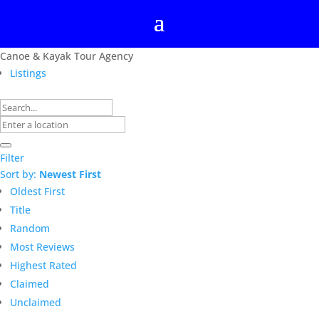
Canoe & Kayak Tour Agency
Listings
Filter
Sort by:
Newest First
Oldest First
Title
Random
Most Reviews
Highest Rated
Claimed
Unclaimed