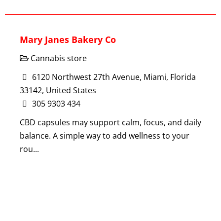
Mary Janes Bakery Co
Cannabis store
6120 Northwest 27th Avenue, Miami, Florida
33142, United States
305 9303 434
CBD capsules may support calm, focus, and daily
balance. A simple way to add wellness to your
rou...