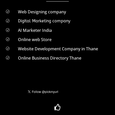
Web Designing company
R
Digital Marketing company
R
AI Marketer India
R
Online web Store
R
Website Development Company in Thane
R
Online Business Directory Thane
R
