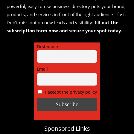
powerful, easy-to-use business directory puts your brand,
products, and services in front of the right audience—fast.
Don’t miss out on new leads and visibility:
fill out the
subscription form now and secure your spot today.
First name
Email
I accept the privacy policy
Sponsored Links