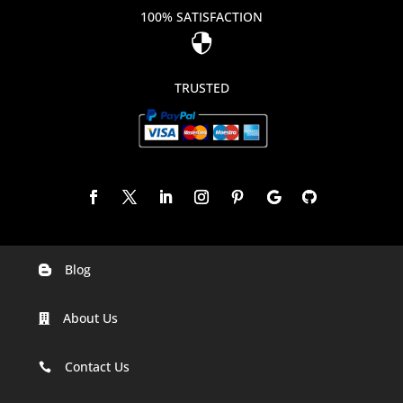
100% SATISFACTION

TRUSTED
Blog

Digital Marketing Companies In India
About Us

Digital Marketing Company In Agra
Digital Marketing Company In Ahmedabad
Contact Us

Digital Marketing Company In Alabama