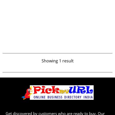
Showing 1 result
Get discovered by customers who are ready to buy. Our