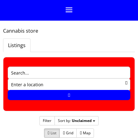
Cannabis store
Listings
Filter
Sort by:
Unclaimed
List
Grid
Map