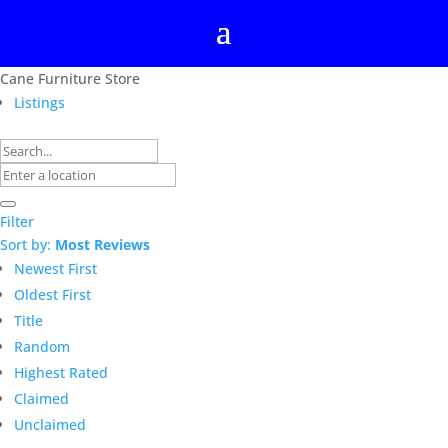
Cane Furniture Store
Listings
Filter
Sort by:
Most Reviews
Newest First
Oldest First
Title
Random
Highest Rated
Claimed
Unclaimed