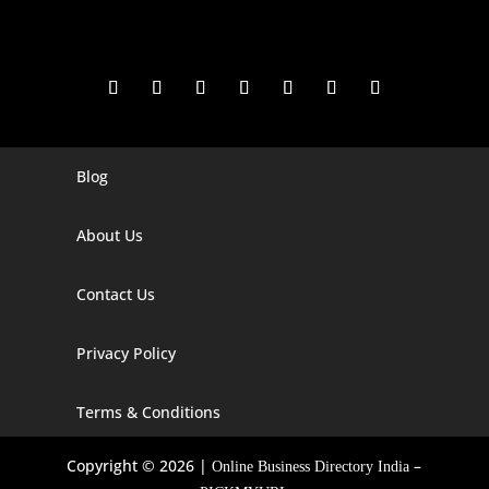
Blog
Digital Marketing Companies In India
Digital Marketing Company In Agra
About Us
Digital Marketing Company In Ahmedabad
Contact Us
Digital Marketing Company In Alabama
Privacy Policy
Digital Marketing Company In Alaska
Digital Marketing Company In Amravati
Terms & Conditions
Digital Marketing Company In Arizona
Copyright © 2026 |
–
Online Business Directory India
Digital Marketing Company In Arkansas