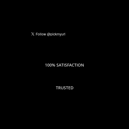
100% SATISFACTION
TRUSTED