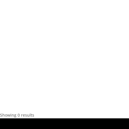
Showing 0 results