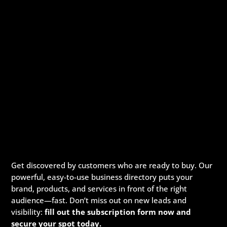
Get discovered by customers who are ready to buy. Our
powerful, easy-to-use business directory puts your
brand, products, and services in front of the right
audience—fast. Don’t miss out on new leads and
visibility:
fill out the subscription form now and
secure your spot today.