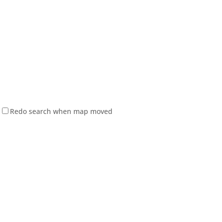
Redo search when map moved