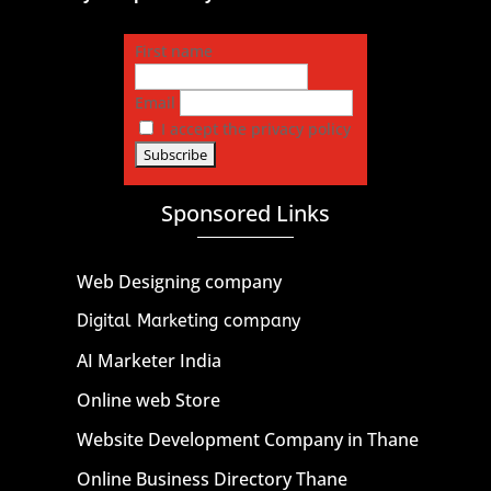
First name
Email
I accept the privacy policy
Sponsored Links
Web Designing company
Digital Marketing company
AI Marketer India
Online web Store
Website Development Company in Thane
Online Business Directory Thane