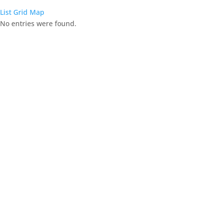
List
Grid
Map
No entries were found.