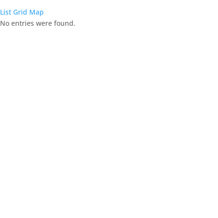
List
Grid
Map
No entries were found.