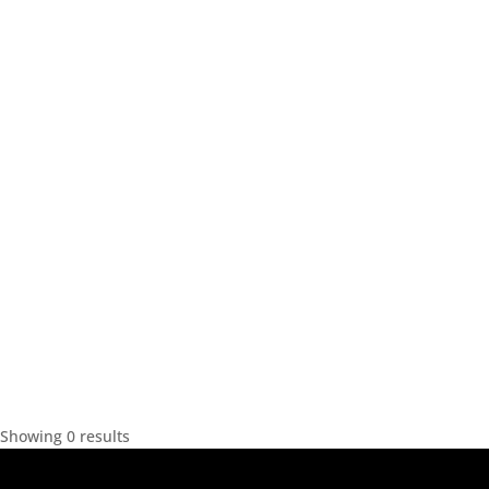
Showing 0 results