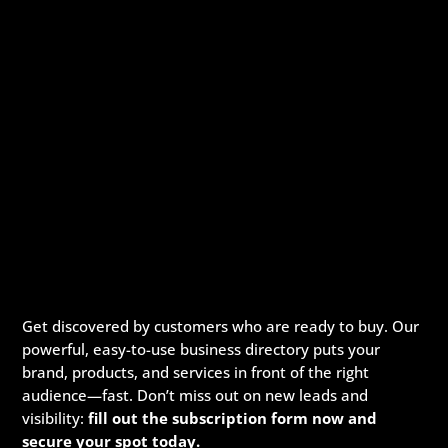
Get discovered by customers who are ready to buy. Our
powerful, easy-to-use business directory puts your
brand, products, and services in front of the right
audience—fast. Don’t miss out on new leads and
visibility:
fill out the subscription form now and
secure your spot today.