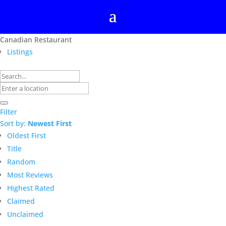
Canadian Restaurant
Listings
Filter
Sort by:
Newest First
Oldest First
Title
Random
Most Reviews
Highest Rated
Claimed
Unclaimed