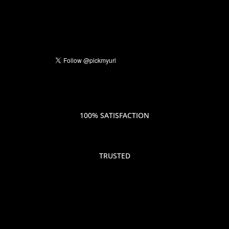
100% SATISFACTION
TRUSTED