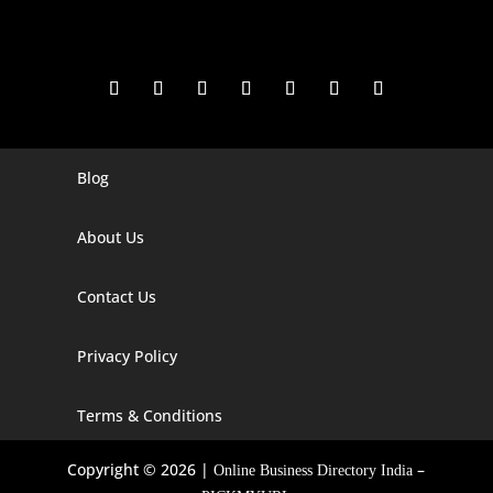
Blog
Digital Marketing Companies In India
Digital Marketing Company In Agra
About Us
Digital Marketing Company In Ahmedabad
Contact Us
Digital Marketing Company In Alabama
Privacy Policy
Digital Marketing Company In Alaska
Digital Marketing Company In Amravati
Terms & Conditions
Digital Marketing Company In Arizona
Copyright © 2026 |
–
Online Business Directory India
Digital Marketing Company In Arkansas