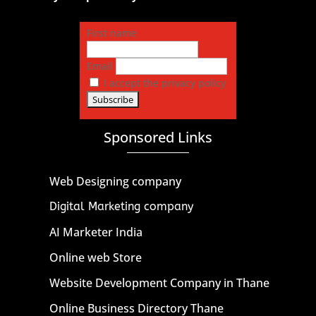
First name
Email
I accept the privacy policy
Sponsored Links
Web Designing company
Digital Marketing company
AI Marketer India
Online web Store
Website Development Company in Thane
Online Business Directory Thane