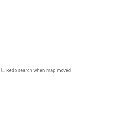
Redo search when map moved