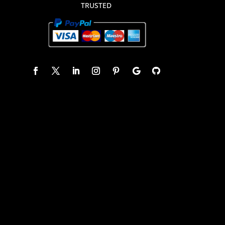
TRUSTED