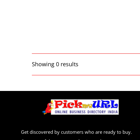
Showing 0 results
Get discovered by customers who are ready to buy.