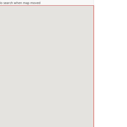
do search when map moved