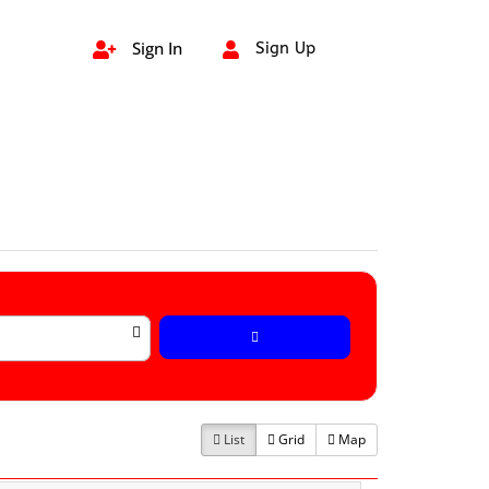
Sign In
Sign Up


List
Grid
Map