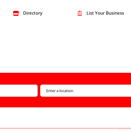
Directory
List Your Business

