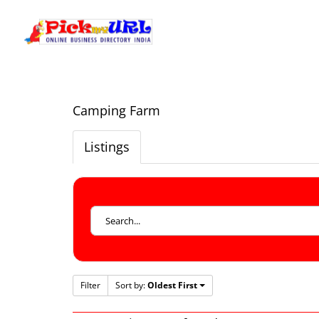
Camping Farm
Listings
Filter
Sort by:
Oldest First