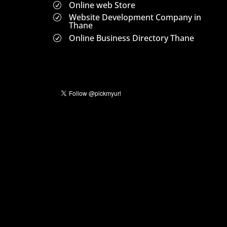
Online web Store
R
Website Development Company in
R
Thane
Online Business Directory Thane
R