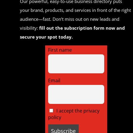
Our powerful, easy-to-use business directory puts
your brand, products, and services in front of the right
audience—fast. Don’t miss out on new leads and
visibility:
fill out the subscription form now and
secure your spot today.
First name
Email
I accept the privacy
policy