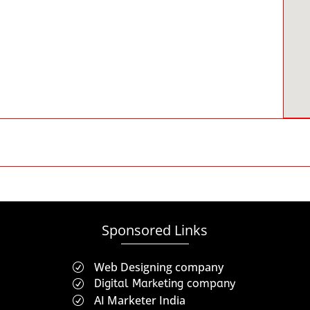
Sponsored Links
Web Designing company
R
Digital Marketing company
R
AI Marketer India
R