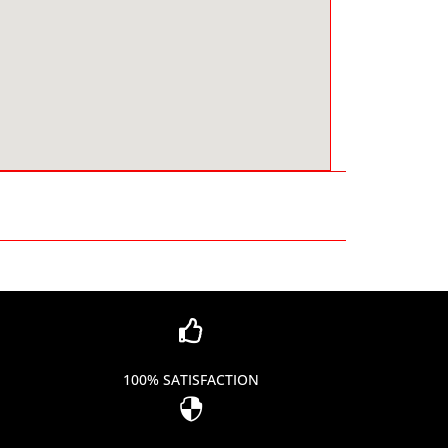

100% SATISFACTION
