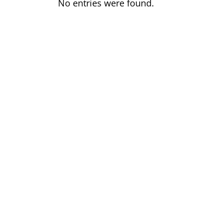
No entries were found.