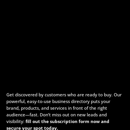
Get discovered by customers who are ready to buy. Our
powerful, easy-to-use business directory puts your
brand, products, and services in front of the right
audience—fast. Don’t miss out on new leads and
visibility:
fill out the subscription form now and
secure your spot today.