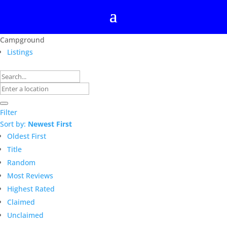
Campground
Listings
Filter
Sort by:
Newest First
Oldest First
Title
Random
Most Reviews
Highest Rated
Claimed
Unclaimed