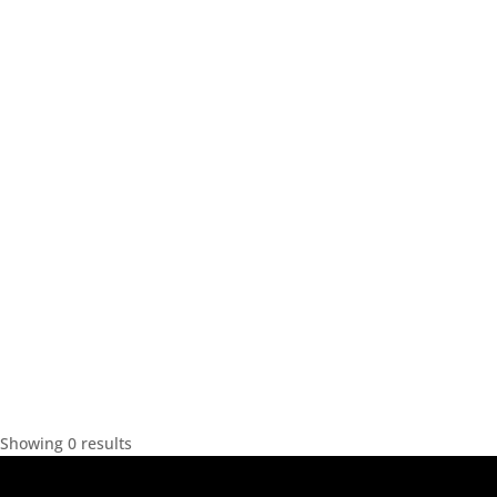
Showing 0 results