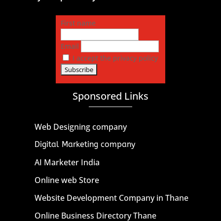
First name
Email
I accept the privacy policy
Sponsored Links
Web Designing company
Digital Marketing company
AI Marketer India
Online web Store
Website Development Company in Thane
Online Business Directory Thane