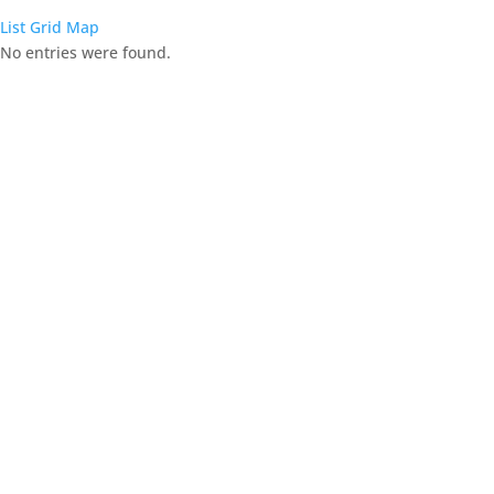
List
Grid
Map
No entries were found.