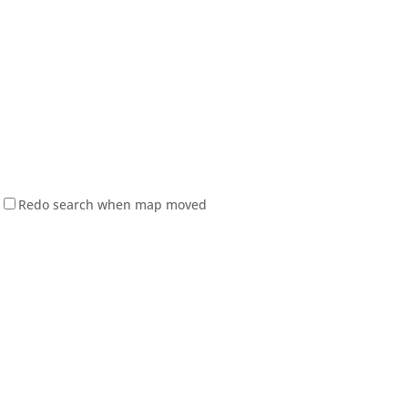
Redo search when map moved