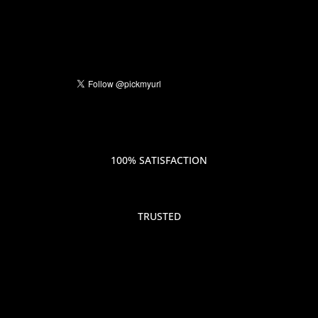
100% SATISFACTION
TRUSTED