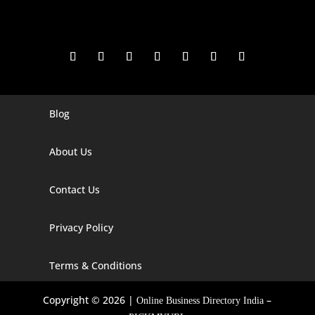
Blog
Digital Marketing Companies In India
Digital Marketing Company In Agra
About Us
Digital Marketing Company In Ahmedabad
Contact Us
Digital Marketing Company In Alabama
Privacy Policy
Digital Marketing Company In Alaska
Digital Marketing Company In Amravati
Terms & Conditions
Digital Marketing Company In Arizona
Copyright © 2026 |
–
Online Business Directory India
Digital Marketing Company In Arkansas