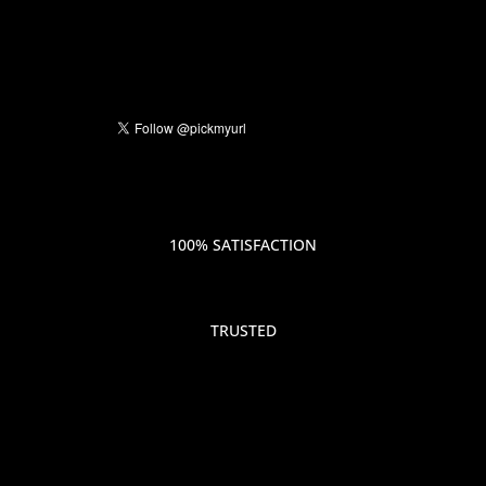
100% SATISFACTION
TRUSTED