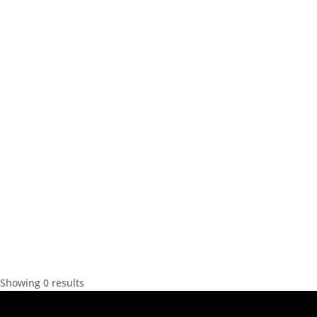
Showing 0 results