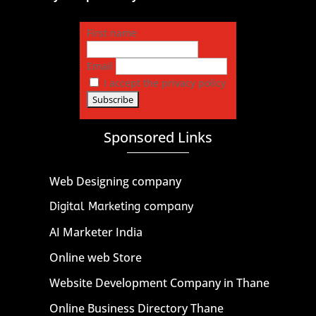
First name
Email
I accept the privacy policy
Sponsored Links
Web Designing company
Digital Marketing company
AI Marketer India
Online web Store
Website Development Company in Thane
Online Business Directory Thane