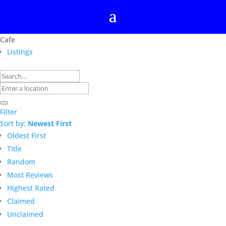
Cafe
Listings
Filter
Sort by:
Newest First
Oldest First
Title
Random
Most Reviews
Highest Rated
Claimed
Unclaimed