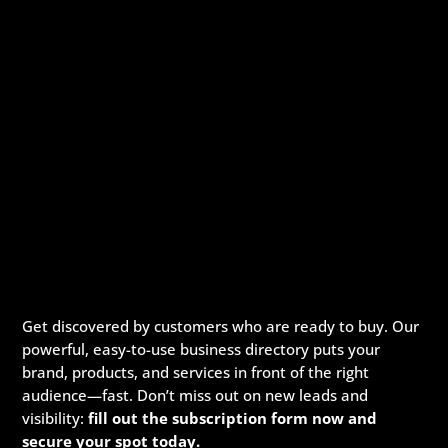
Get discovered by customers who are ready to buy. Our
powerful, easy-to-use business directory puts your
brand, products, and services in front of the right
audience—fast. Don’t miss out on new leads and
visibility:
fill out the subscription form now and
secure your spot today.