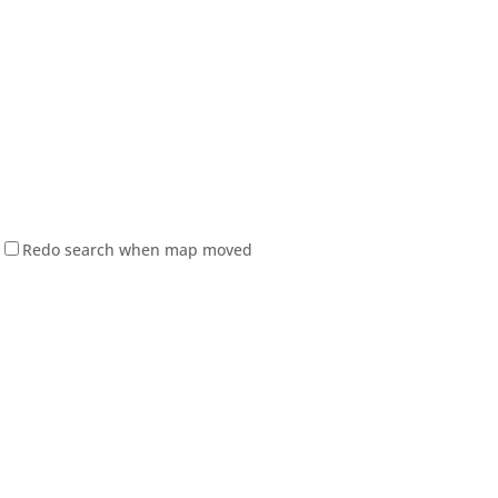
Redo search when map moved