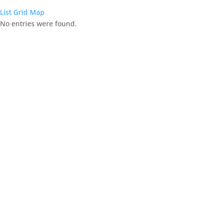
List
Grid
Map
No entries were found.