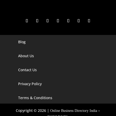
Blog
Digital Marketing Companies In India
Digital Marketing Company In Agra
About Us
Digital Marketing Company In Ahmedabad
Contact Us
Digital Marketing Company In Alabama
Privacy Policy
Digital Marketing Company In Alaska
Digital Marketing Company In Amravati
Terms & Conditions
Digital Marketing Company In Arizona
Copyright © 2026 |
–
Online Business Directory India
Digital Marketing Company In Arkansas