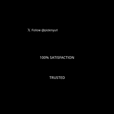
100% SATISFACTION
TRUSTED