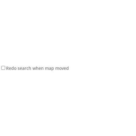
Redo search when map moved