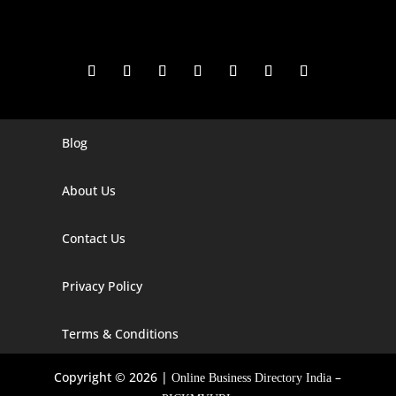
Blog
Digital Marketing Companies In India
Digital Marketing Company In Agra
About Us
Digital Marketing Company In Ahmedabad
Contact Us
Digital Marketing Company In Alabama
Privacy Policy
Digital Marketing Company In Alaska
Digital Marketing Company In Amravati
Terms & Conditions
Digital Marketing Company In Arizona
Copyright © 2026 |
–
Online Business Directory India
Digital Marketing Company In Arkansas