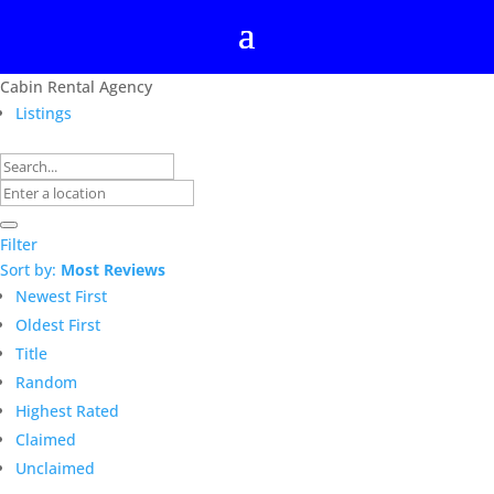
Cabin Rental Agency
Listings
Filter
Sort by:
Most Reviews
Newest First
Oldest First
Title
Random
Highest Rated
Claimed
Unclaimed