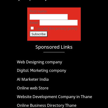
First name
Email
I accept the privacy policy
Sponsored Links
Web Designing company
Digital Marketing company
AI Marketer India
Online web Store
Website Development Company in Thane
Online Business Directory Thane