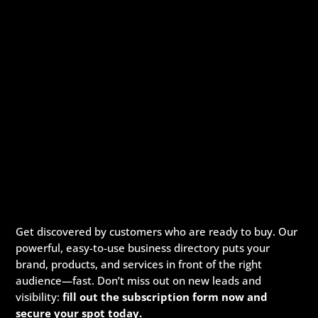
Get discovered by customers who are ready to buy. Our
powerful, easy-to-use business directory puts your
brand, products, and services in front of the right
audience—fast. Don’t miss out on new leads and
visibility:
fill out the subscription form now and
secure your spot today.