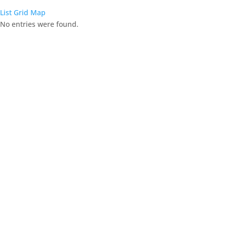
List
Grid
Map
No entries were found.