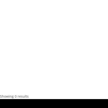
Showing 0 results