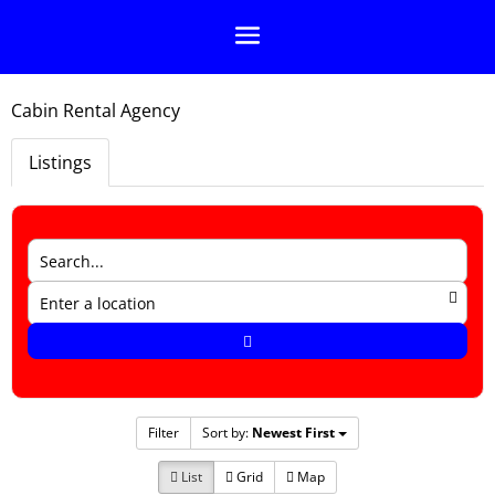
Cabin Rental Agency
Listings
Filter
Sort by:
Newest First
List
Grid
Map