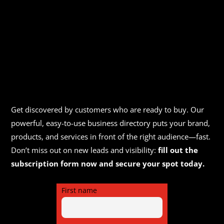
Get discovered by customers who are ready to buy. Our
powerful, easy-to-use business directory puts your brand,
products, and services in front of the right audience—fast.
Don’t miss out on new leads and visibility:
fill out the
subscription form now and secure your spot today.
First name