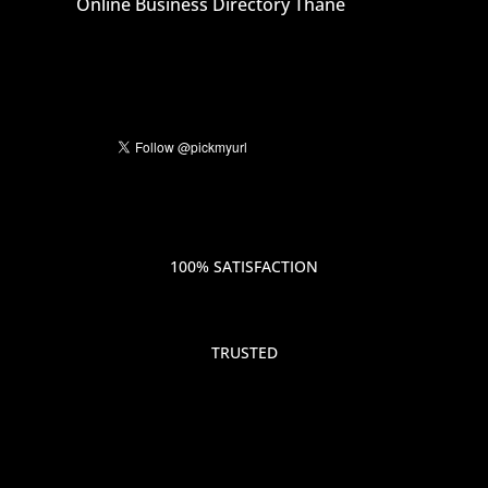
Online Business Directory Thane
100% SATISFACTION
TRUSTED