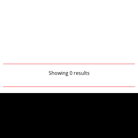
Showing 0 results