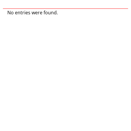
No entries were found.