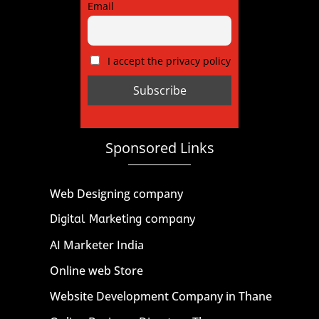
Email
I accept the privacy policy
Sponsored Links
Web Designing company
Digital Marketing company
AI Marketer India
Online web Store
Website Development Company in Thane