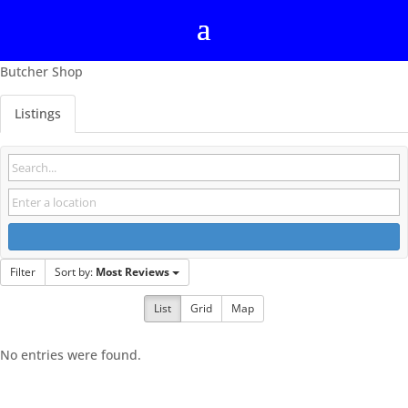
Butcher Shop
Listings
Filter
Sort by:
Most Reviews
List
Grid
Map
No entries were found.