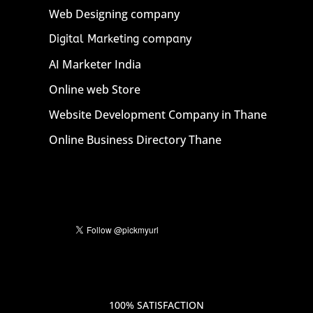
Web Designing company
Digital Marketing company
AI Marketer India
Online web Store
Website Development Company in Thane
Online Business Directory Thane
100% SATISFACTION