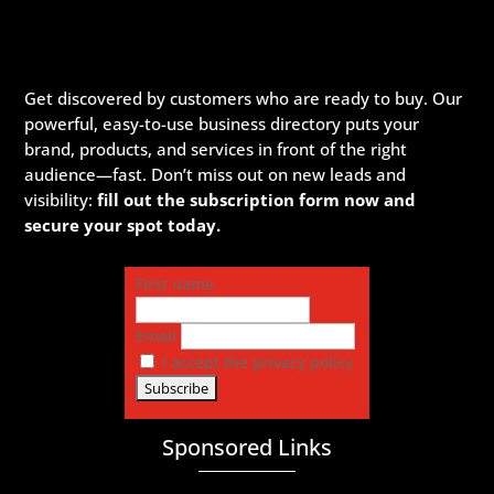
Get discovered by customers who are ready to buy. Our
powerful, easy-to-use business directory puts your
brand, products, and services in front of the right
audience—fast. Don’t miss out on new leads and
visibility:
fill out the subscription form now and
secure your spot today.
First name
Email
I accept the privacy policy
Sponsored Links