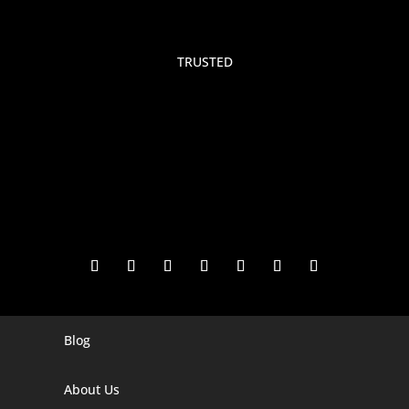
TRUSTED
Blog
Digital Marketing Companies In India
Digital Marketing Company In Agra
About Us