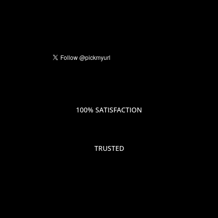
100% SATISFACTION
TRUSTED