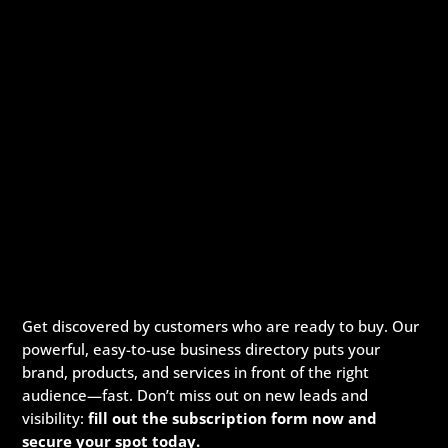
Get discovered by customers who are ready to buy. Our
powerful, easy-to-use business directory puts your
brand, products, and services in front of the right
audience—fast. Don’t miss out on new leads and
visibility:
fill out the subscription form now and
secure your spot today.