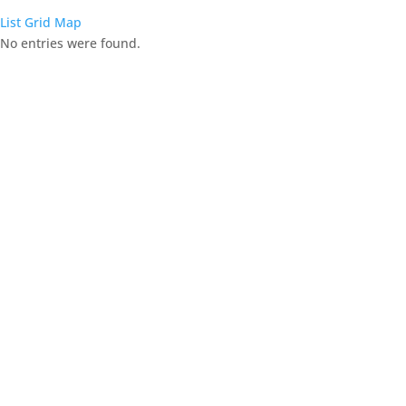
List
Grid
Map
No entries were found.