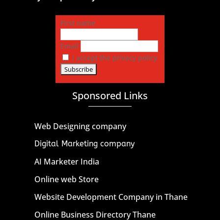
First name
Email
I accept the privacy policy
Sponsored Links
Web Designing company
Digital Marketing company
AI Marketer India
Online web Store
Website Development Company in Thane
Online Business Directory Thane