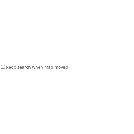
Redo search when map moved