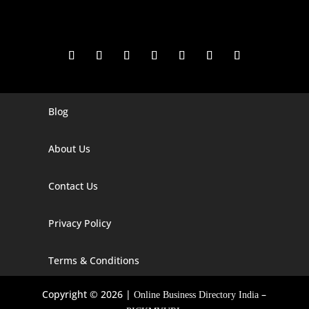
Blog
Digital Marketing Companies In India
Digital Marketing Company In Agra
About Us
Digital Marketing Company In Ahmedabad
Contact Us
Digital Marketing Company In Alabama
Privacy Policy
Digital Marketing Company In Alaska
Digital Marketing Company In Amravati
Terms & Conditions
Digital Marketing Company In Arizona
Copyright © 2026 |
–
Online Business Directory India
Digital Marketing Company In Arkansas