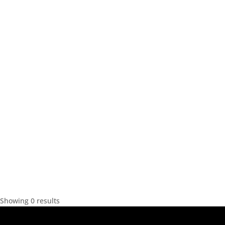
Showing 0 results