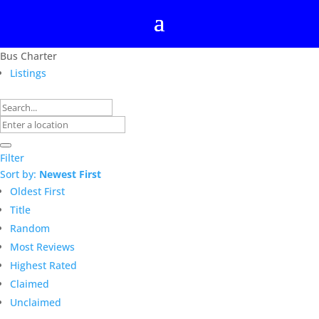
Bus Charter
Listings
Filter
Sort by:
Newest First
Oldest First
Title
Random
Most Reviews
Highest Rated
Claimed
Unclaimed