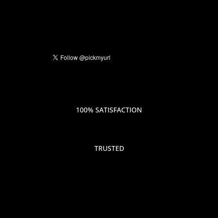
100% SATISFACTION
TRUSTED