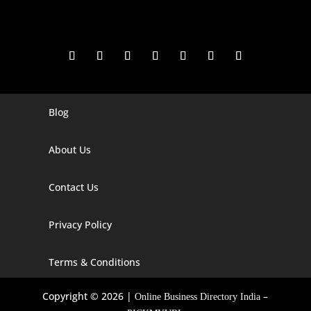
Blog
Digital Marketing Companies In India
Digital Marketing Company In Agra
About Us
Digital Marketing Company In Ahmedabad
Contact Us
Digital Marketing Company In Alabama
Privacy Policy
Digital Marketing Company In Alaska
Digital Marketing Company In Amravati
Terms & Conditions
Digital Marketing Company In Arizona
Copyright © 2026 |
–
Online Business Directory India
Digital Marketing Company In Arkansas