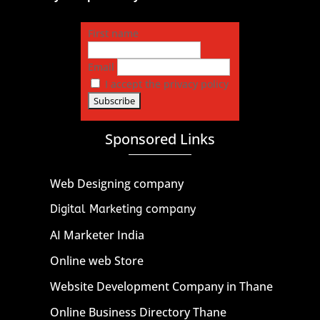
First name
Email
I accept the privacy policy
Sponsored Links
Web Designing company
Digital Marketing company
AI Marketer India
Online web Store
Website Development Company in Thane
Online Business Directory Thane