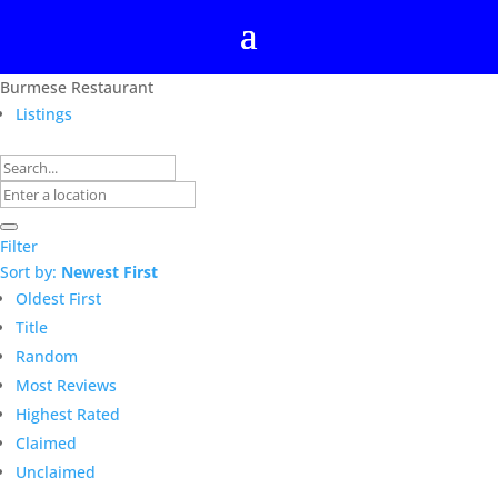
Burmese Restaurant
Listings
Filter
Sort by:
Newest First
Oldest First
Title
Random
Most Reviews
Highest Rated
Claimed
Unclaimed