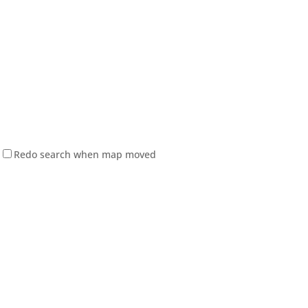
Redo search when map moved