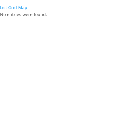
List
Grid
Map
No entries were found.