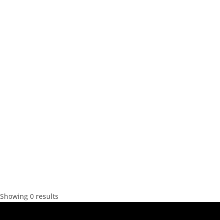
Showing 0 results