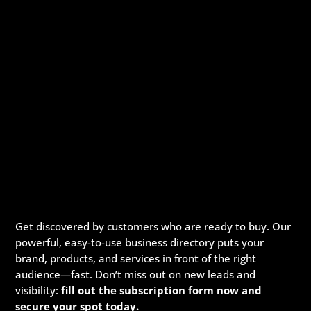
Get discovered by customers who are ready to buy. Our
powerful, easy-to-use business directory puts your
brand, products, and services in front of the right
audience—fast. Don’t miss out on new leads and
visibility:
fill out the subscription form now and
secure your spot today.