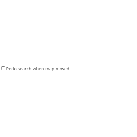
Redo search when map moved