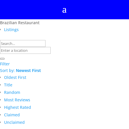
Brazilian Restaurant
Listings
Filter
Sort by:
Newest First
Oldest First
Title
Random
Most Reviews
Highest Rated
Claimed
Unclaimed