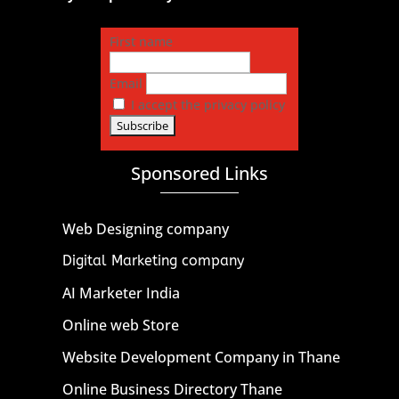
First name
Email
I accept the privacy policy
Sponsored Links
Web Designing company
Digital Marketing company
AI Marketer India
Online web Store
Website Development Company in Thane
Online Business Directory Thane