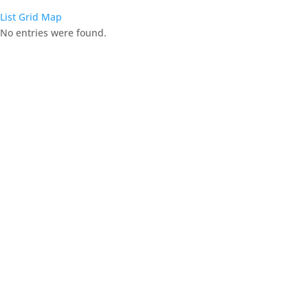
List
Grid
Map
No entries were found.