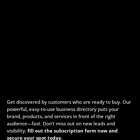
Get discovered by customers who are ready to buy. Our
powerful, easy-to-use business directory puts your
brand, products, and services in front of the right
audience—fast. Don’t miss out on new leads and
visibility:
fill out the subscription form now and
secure your spot today.