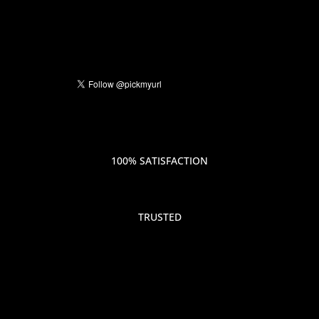
100% SATISFACTION
TRUSTED