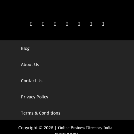
Blog
Digital Marketing Companies In India
Digital Marketing Company In Agra
About Us
Digital Marketing Company In Ahmedabad
Contact Us
Digital Marketing Company In Alabama
Privacy Policy
Digital Marketing Company In Alaska
Digital Marketing Company In Amravati
Terms & Conditions
Digital Marketing Company In Arizona
Copyright © 2026 |
–
Online Business Directory India
Digital Marketing Company In Arkansas