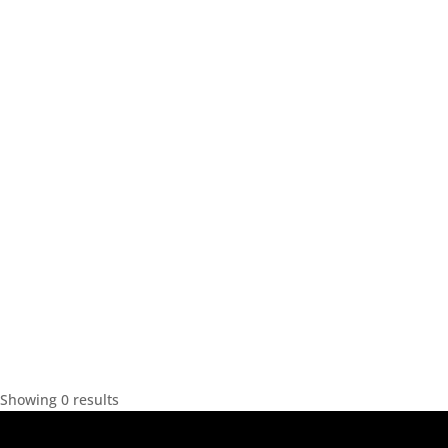
Showing 0 results