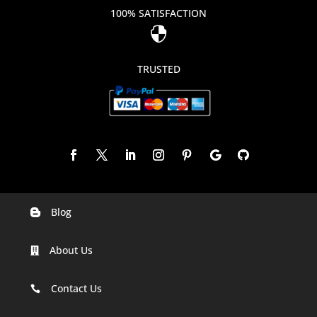
100% SATISFACTION

TRUSTED
Blog

Digital Marketing Companies In India
About Us

Digital Marketing Company In Agra
Digital Marketing Company In Ahmedabad
Contact Us

Digital Marketing Company In Alabama