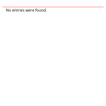
No entries were found.