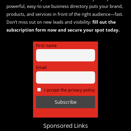
powerful, easy-to-use business directory puts your brand,
products, and services in front of the right audience—fast.
Don’t miss out on new leads and visibility:
fill out the
subscription form now and secure your spot today.
First name
Email
I accept the privacy policy
Sponsored Links