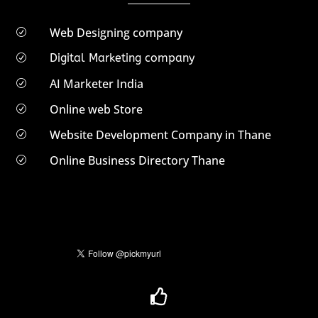
Web Designing company
R
Digital Marketing company
R
AI Marketer India
R
Online web Store
R
Website Development Company in Thane
R
Online Business Directory Thane
R
