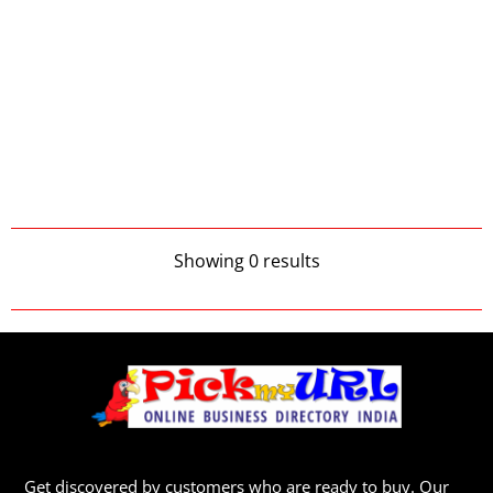
Showing 0 results
Get discovered by customers who are ready to buy. Our