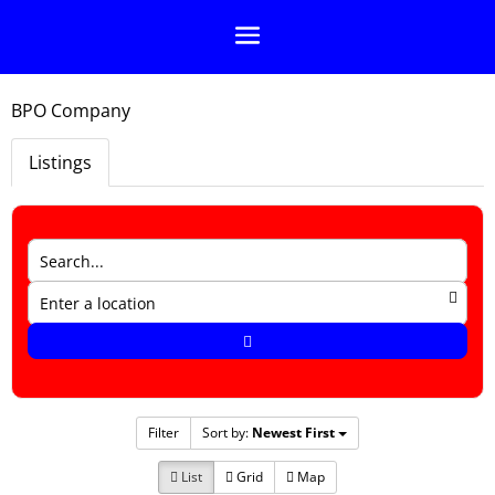
BPO Company
Listings
Filter
Sort by:
Newest First
List
Grid
Map