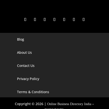
Blog
Digital Marketing Companies In India
Digital Marketing Company In Agra
About Us
Digital Marketing Company In Ahmedabad
Contact Us
Digital Marketing Company In Alabama
Privacy Policy
Digital Marketing Company In Alaska
Digital Marketing Company In Amravati
Terms & Conditions
Digital Marketing Company In Arizona
Copyright © 2026 |
–
Online Business Directory India
Digital Marketing Company In Arkansas