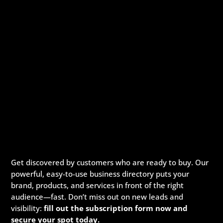
Get discovered by customers who are ready to buy. Our
powerful, easy-to-use business directory puts your
brand, products, and services in front of the right
audience—fast. Don’t miss out on new leads and
visibility:
fill out the subscription form now and
secure your spot today.