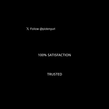
100% SATISFACTION
TRUSTED