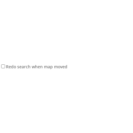
Redo search when map moved