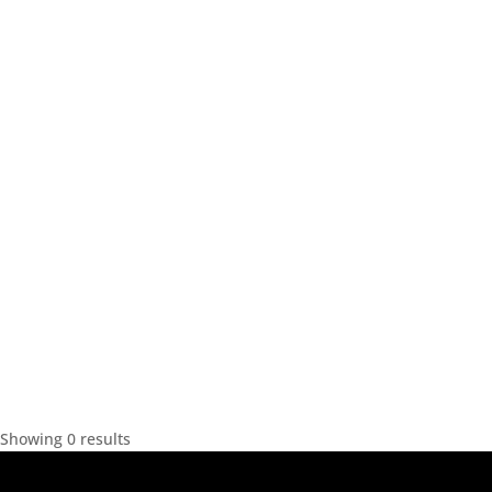
Showing 0 results