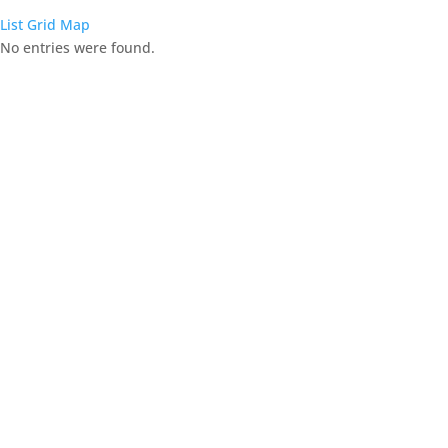
List
Grid
Map
No entries were found.