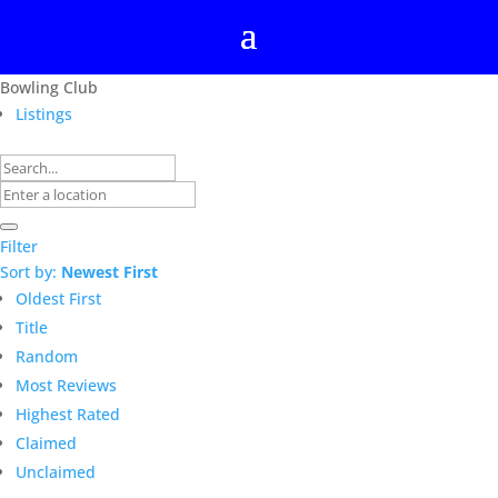
Bowling Club
Listings
Filter
Sort by:
Newest First
Oldest First
Title
Random
Most Reviews
Highest Rated
Claimed
Unclaimed