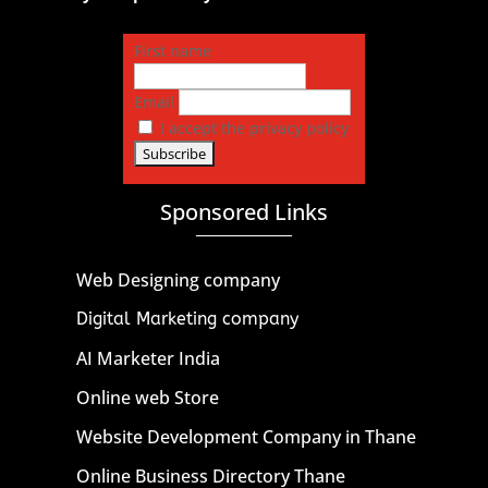
First name
Email
I accept the privacy policy
Sponsored Links
Web Designing company
Digital Marketing company
AI Marketer India
Online web Store
Website Development Company in Thane
Online Business Directory Thane