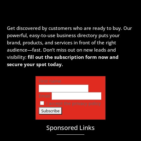
Get discovered by customers who are ready to buy. Our
powerful, easy-to-use business directory puts your
brand, products, and services in front of the right
audience—fast. Don’t miss out on new leads and
visibility:
fill out the subscription form now and
secure your spot today.
First name
Email
I accept the privacy policy
Sponsored Links