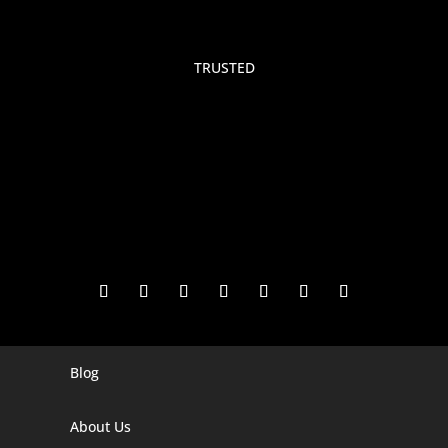
TRUSTED
Blog
Digital Marketing Companies In India
Digital Marketing Company In Agra
About Us