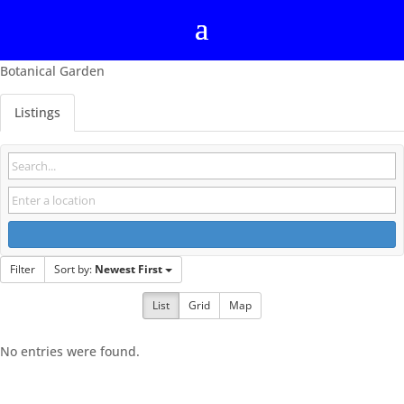
Botanical Garden
Listings
Filter
Sort by:
Newest First
List
Grid
Map
No entries were found.