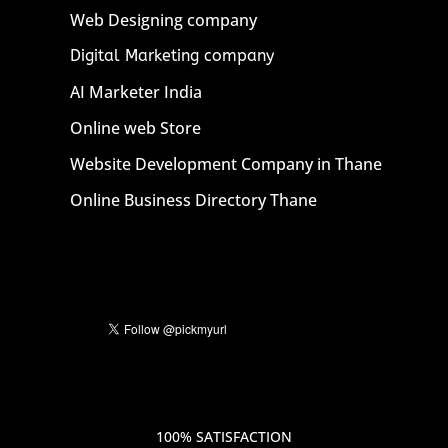
Web Designing company
Digital Marketing company
AI Marketer India
Online web Store
Website Development Company in Thane
Online Business Directory Thane
100% SATISFACTION