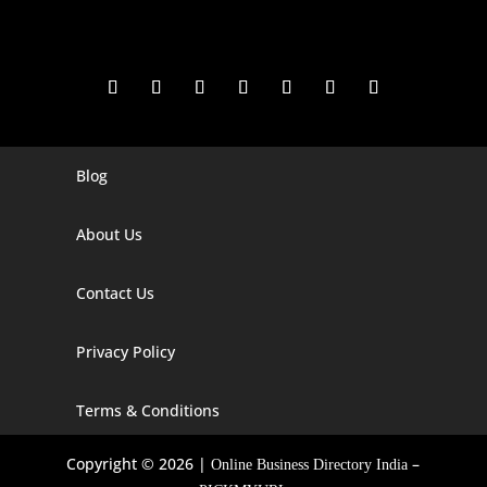
Blog
Digital Marketing Companies In India
Digital Marketing Company In Agra
About Us
Digital Marketing Company In Ahmedabad
Contact Us
Digital Marketing Company In Alabama
Privacy Policy
Digital Marketing Company In Alaska
Digital Marketing Company In Amravati
Terms & Conditions
Digital Marketing Company In Arizona
Copyright © 2026 |
–
Online Business Directory India
Digital Marketing Company In Arkansas