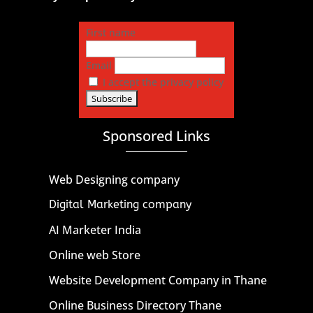
First name
Email
I accept the privacy policy
Sponsored Links
Web Designing company
Digital Marketing company
AI Marketer India
Online web Store
Website Development Company in Thane
Online Business Directory Thane