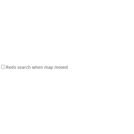
Redo search when map moved