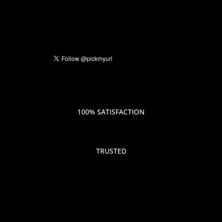
100% SATISFACTION
TRUSTED