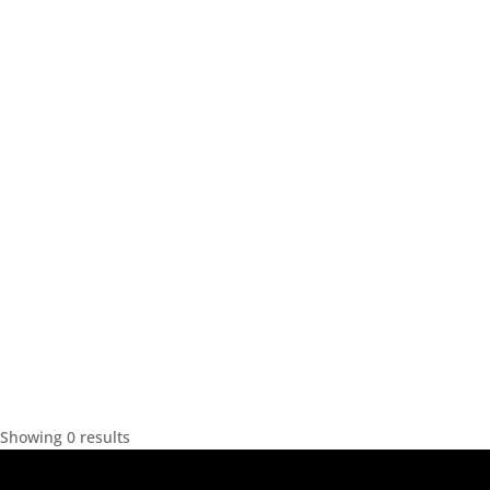
Showing 0 results