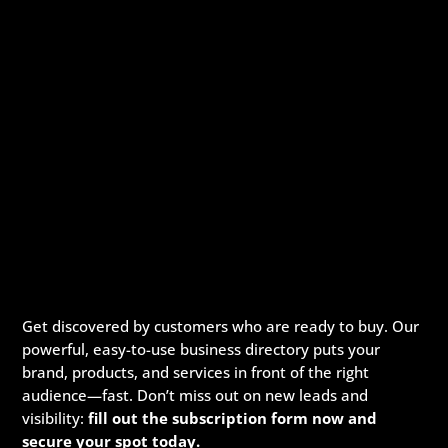
Get discovered by customers who are ready to buy. Our
powerful, easy-to-use business directory puts your
brand, products, and services in front of the right
audience—fast. Don’t miss out on new leads and
visibility:
fill out the subscription form now and
secure your spot today.