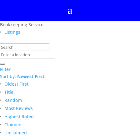
Bookkeeping Service
Listings
Filter
Sort by:
Newest First
Oldest First
Title
Random
Most Reviews
Highest Rated
Claimed
Unclaimed