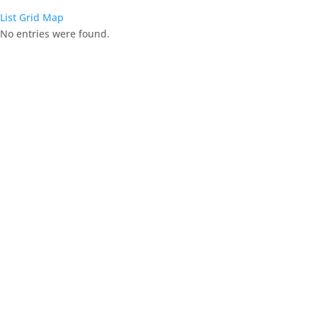
List
Grid
Map
No entries were found.