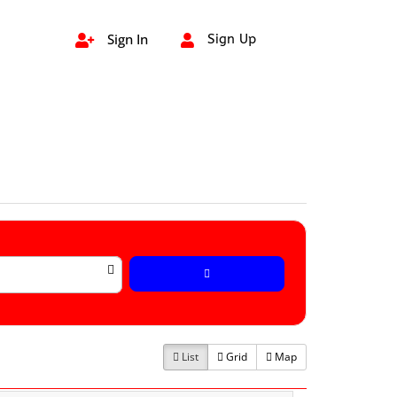
Sign In
Sign Up


List
Grid
Map