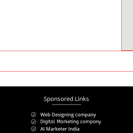
Sponsored Links
Web Designing company
R
Digital Marketing company
R
AI Marketer India
R