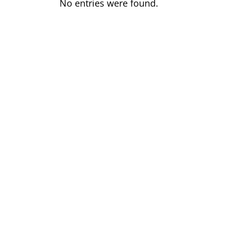
No entries were found.