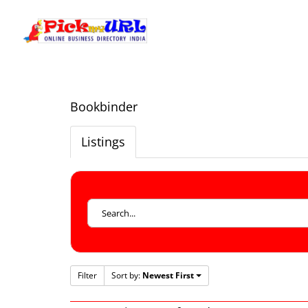
Bookbinder
Listings
Filter
Sort by:
Newest First