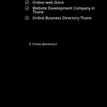
Online web Store
R
Website Development Company in
R
Thane
Online Business Directory Thane
R