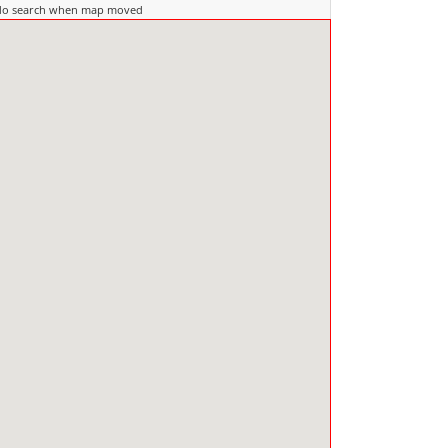
do search when map moved