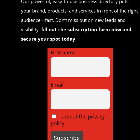
Our powerful, easy-to-use business directory puts
your brand, products, and services in front of the right
audience—fast. Don’t miss out on new leads and
visibility:
fill out the subscription form now and
secure your spot today.
First name
Email
I accept the privacy
policy