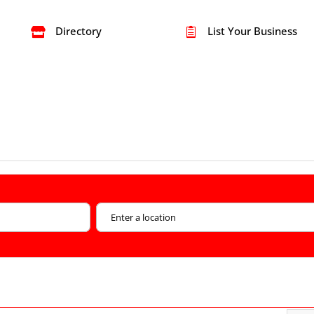
Directory
List Your Business

