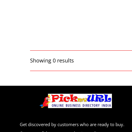
Showing 0 results
Get discovered by customers who are ready to buy.