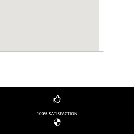

100% SATISFACTION
