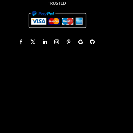
TRUSTED