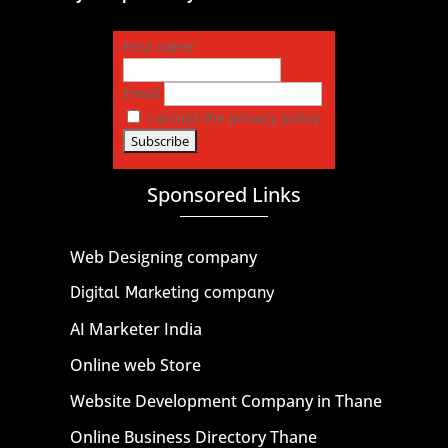
First name
Email
I accept the privacy policy
Sponsored Links
Web Designing company
Digital Marketing company
AI Marketer India
Online web Store
Website Development Company in Thane
Online Business Directory Thane