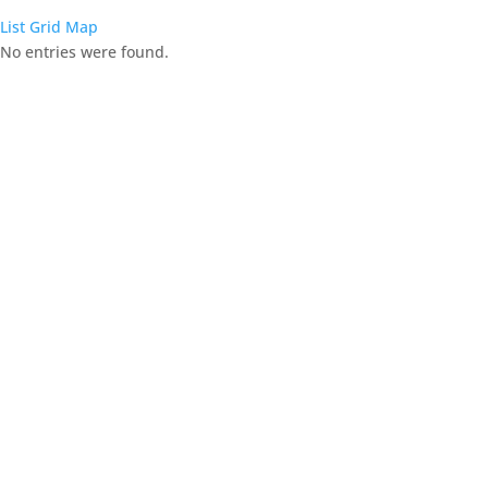
List
Grid
Map
No entries were found.