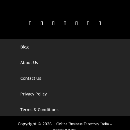
Blog
Digital Marketing Companies In India
Digital Marketing Company In Agra
About Us
Digital Marketing Company In Ahmedabad
Contact Us
Digital Marketing Company In Alabama
Privacy Policy
Digital Marketing Company In Alaska
Digital Marketing Company In Amravati
Terms & Conditions
Digital Marketing Company In Arizona
Copyright © 2026 |
–
Online Business Directory India
Digital Marketing Company In Arkansas