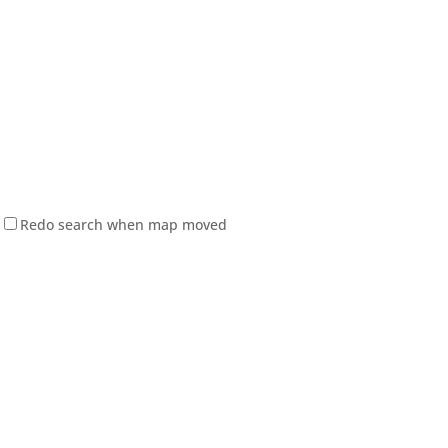
Redo search when map moved