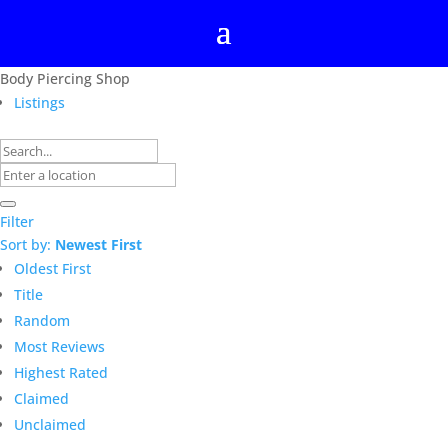
Body Piercing Shop
Listings
Filter
Sort by:
Newest First
Oldest First
Title
Random
Most Reviews
Highest Rated
Claimed
Unclaimed