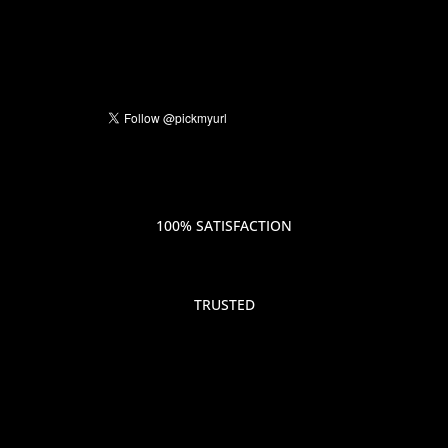
100% SATISFACTION
TRUSTED