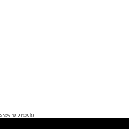
Showing 0 results