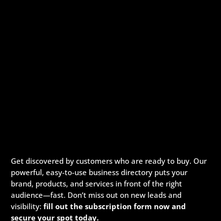
Get discovered by customers who are ready to buy. Our
powerful, easy-to-use business directory puts your
brand, products, and services in front of the right
audience—fast. Don’t miss out on new leads and
visibility:
fill out the subscription form now and
secure your spot today.