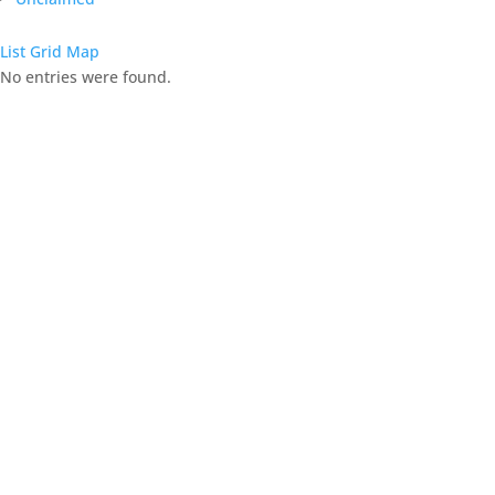
List
Grid
Map
No entries were found.