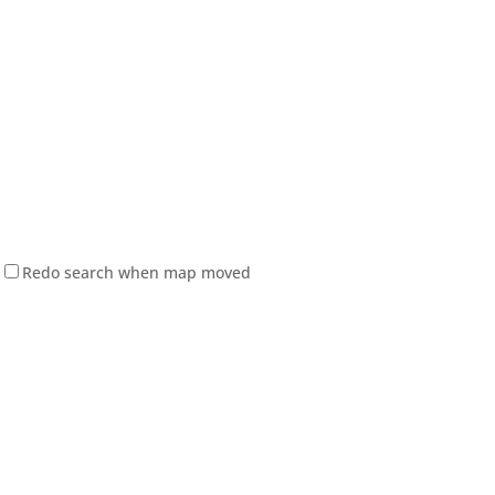
Redo search when map moved