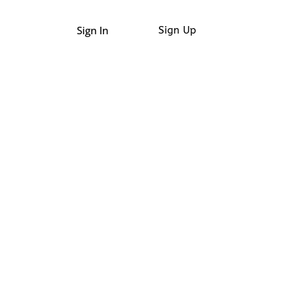
Sign In
Sign Up