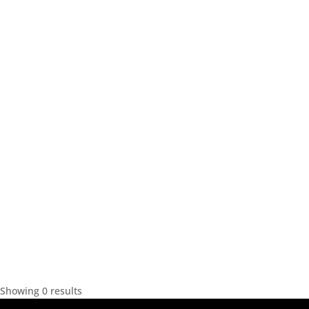
Showing 0 results