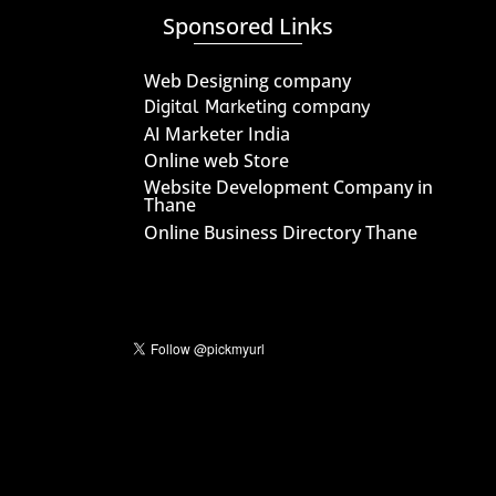
Sponsored Links
Web Designing company
Digital Marketing company
AI Marketer India
Online web Store
Website Development Company in
Thane
Online Business Directory Thane