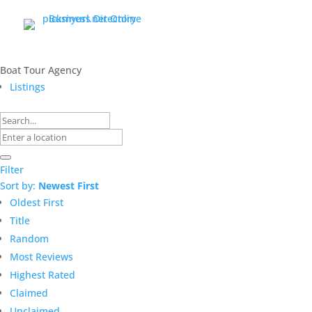
Boat Tour Agency
Listings
Filter
Sort by:
Newest First
Oldest First
Title
Random
Most Reviews
Highest Rated
Claimed
Unclaimed