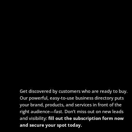
Get discovered by customers who are ready to buy.
Our powerful, easy-to-use business directory puts
your brand, products, and services in front of the
right audience—fast. Don’t miss out on new leads
and visibility:
fill out the subscription form now
and secure your spot today.