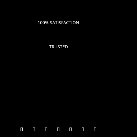
100% SATISFACTION
TRUSTED