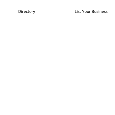
Directory
List Your Business