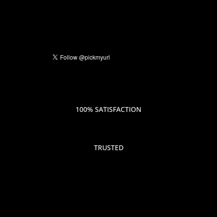
100% SATISFACTION
TRUSTED