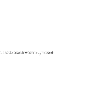
Redo search when map moved