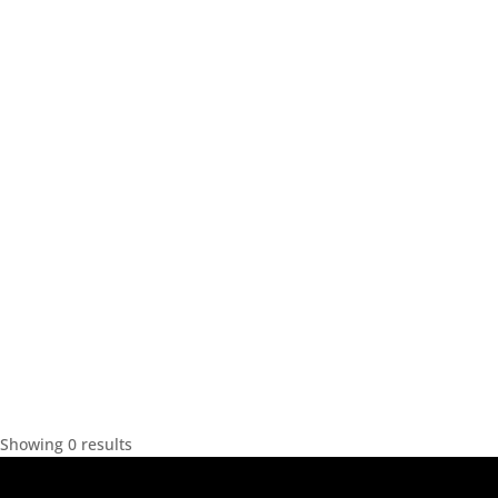
Showing 0 results