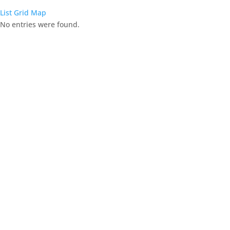
List
Grid
Map
No entries were found.