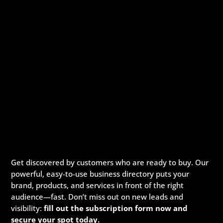
Get discovered by customers who are ready to buy. Our
powerful, easy-to-use business directory puts your
brand, products, and services in front of the right
audience—fast. Don’t miss out on new leads and
visibility:
fill out the subscription form now and
secure your spot today.