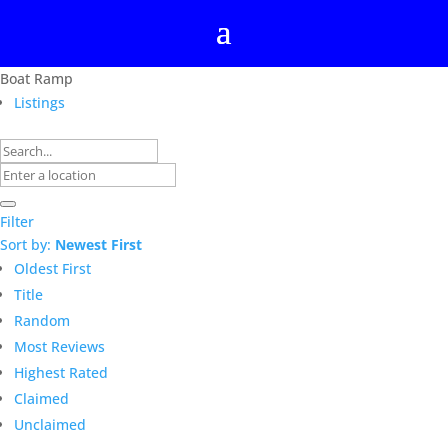
Boat Ramp
Listings
Filter
Sort by:
Newest First
Oldest First
Title
Random
Most Reviews
Highest Rated
Claimed
Unclaimed