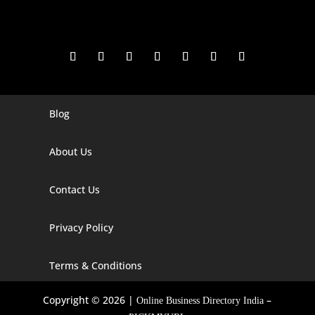
Blog
Digital Marketing Companies In India
Digital Marketing Company In Agra
About Us
Digital Marketing Company In Ahmedabad
Contact Us
Digital Marketing Company In Alabama
Privacy Policy
Digital Marketing Company In Alaska
Digital Marketing Company In Amravati
Terms & Conditions
Digital Marketing Company In Arizona
Copyright © 2026 |
–
Online Business Directory India
Digital Marketing Company In Arkansas