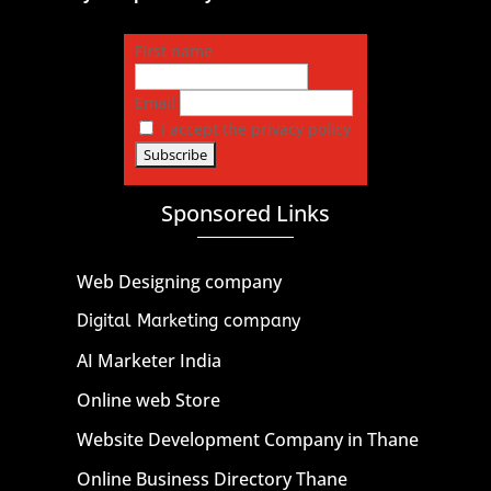
First name
Email
I accept the privacy policy
Sponsored Links
Web Designing company
Digital Marketing company
AI Marketer India
Online web Store
Website Development Company in Thane
Online Business Directory Thane