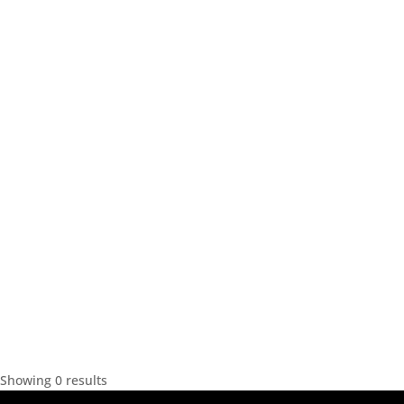
Showing 0 results