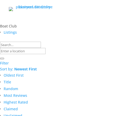
Boat Club
Listings
Filter
Sort by:
Newest First
Oldest First
Title
Random
Most Reviews
Highest Rated
Claimed
Unclaimed