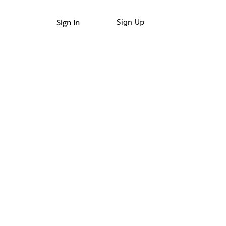
Sign In
Sign Up