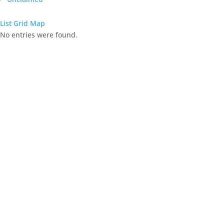
List
Grid
Map
No entries were found.