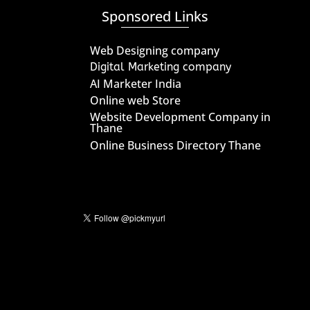
Sponsored Links
Web Designing company
Digital Marketing company
AI Marketer India
Online web Store
Website Development Company in
Thane
Online Business Directory Thane