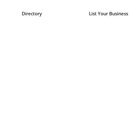
Directory
List Your Business