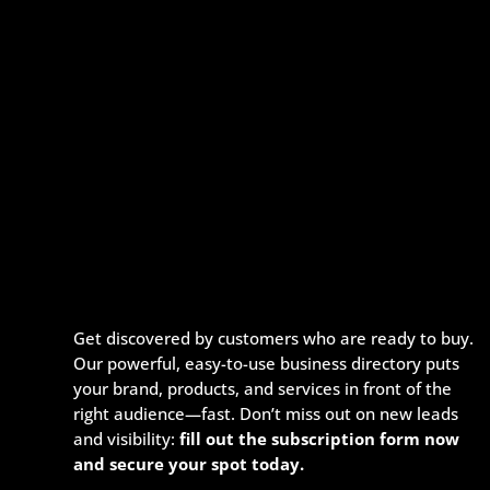
Get discovered by customers who are ready to buy.
Our powerful, easy-to-use business directory puts
your brand, products, and services in front of the
right audience—fast. Don’t miss out on new leads
and visibility:
fill out the subscription form now
and secure your spot today.