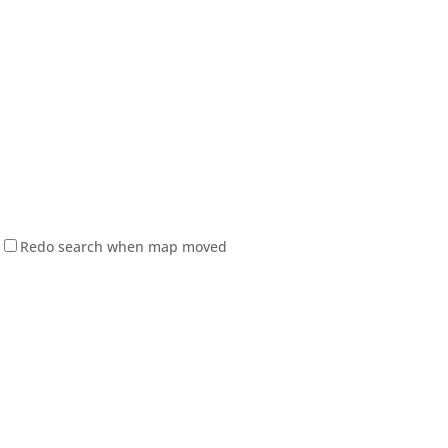
Redo search when map moved