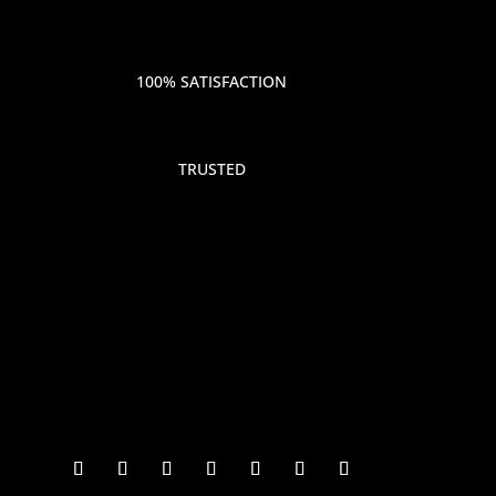
100% SATISFACTION
TRUSTED