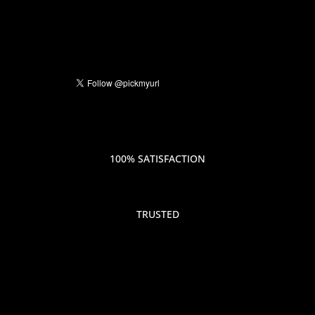
100% SATISFACTION
TRUSTED