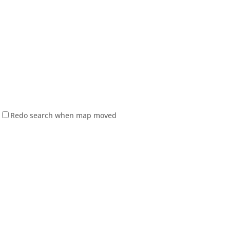
Redo search when map moved