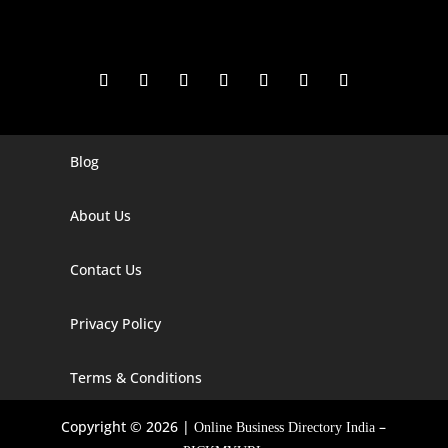
Blog
Digital Marketing Companies In India
Digital Marketing Company In Agra
About Us
Digital Marketing Company In Ahmedabad
Contact Us
Digital Marketing Company In Alabama
Privacy Policy
Digital Marketing Company In Alaska
Digital Marketing Company In Amravati
Terms & Conditions
Digital Marketing Company In Arizona
Copyright © 2026 |
–
Online Business Directory India
Digital Marketing Company In Arkansas