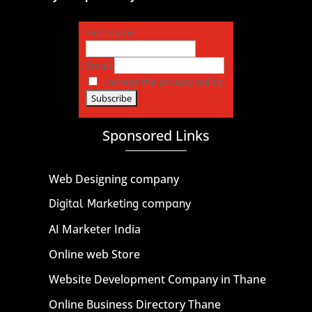
First name
Email
I accept the privacy policy
Sponsored Links
Web Designing company
Digital Marketing company
AI Marketer India
Online web Store
Website Development Company in Thane
Online Business Directory Thane