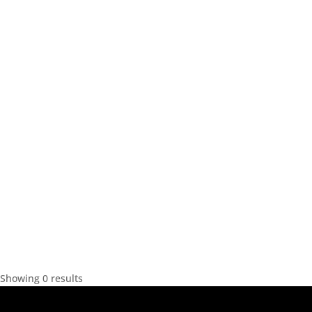
Showing 0 results