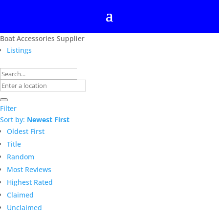
Boat Accessories Supplier
Listings
Filter
Sort by:
Newest First
Oldest First
Title
Random
Most Reviews
Highest Rated
Claimed
Unclaimed