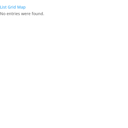
List
Grid
Map
No entries were found.