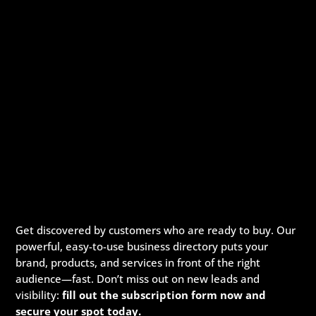
Get discovered by customers who are ready to buy. Our
powerful, easy-to-use business directory puts your
brand, products, and services in front of the right
audience—fast. Don’t miss out on new leads and
visibility:
fill out the subscription form now and
secure your spot today.