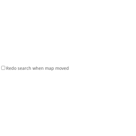
Redo search when map moved