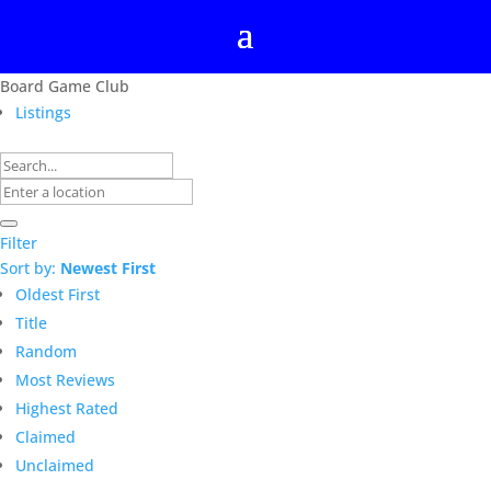
Board Game Club
Listings
Filter
Sort by:
Newest First
Oldest First
Title
Random
Most Reviews
Highest Rated
Claimed
Unclaimed