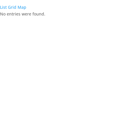
List
Grid
Map
No entries were found.