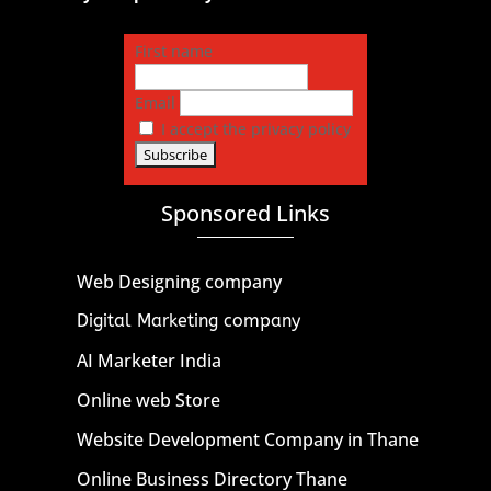
First name
Email
I accept the privacy policy
Sponsored Links
Web Designing company
Digital Marketing company
AI Marketer India
Online web Store
Website Development Company in Thane
Online Business Directory Thane