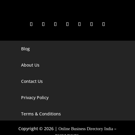
Blog
Digital Marketing Companies In India
Digital Marketing Company In Agra
About Us
Digital Marketing Company In Ahmedabad
Contact Us
Digital Marketing Company In Alabama
Privacy Policy
Digital Marketing Company In Alaska
Digital Marketing Company In Amravati
Terms & Conditions
Digital Marketing Company In Arizona
Copyright © 2026 |
–
Online Business Directory India
Digital Marketing Company In Arkansas