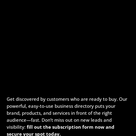
Get discovered by customers who are ready to buy. Our
powerful, easy-to-use business directory puts your
brand, products, and services in front of the right
audience—fast. Don’t miss out on new leads and
visibility:
fill out the subscription form now and
secure your spot today.