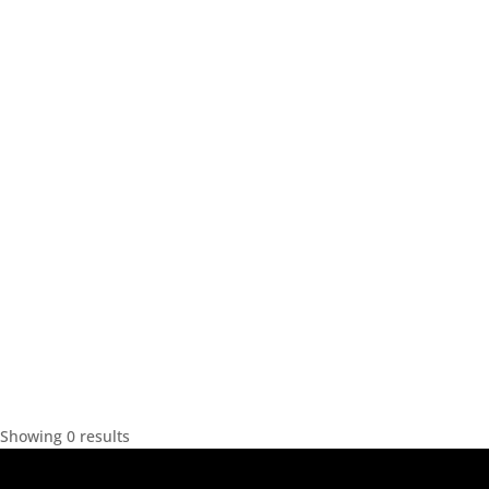
Showing 0 results