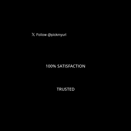
100% SATISFACTION
TRUSTED