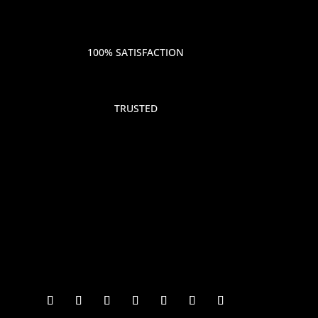
100% SATISFACTION
TRUSTED