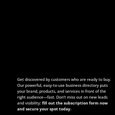
Get discovered by customers who are ready to buy.
Our powerful, easy-to-use business directory puts
your brand, products, and services in front of the
right audience—fast. Don’t miss out on new leads
and visibility:
fill out the subscription form now
and secure your spot today.