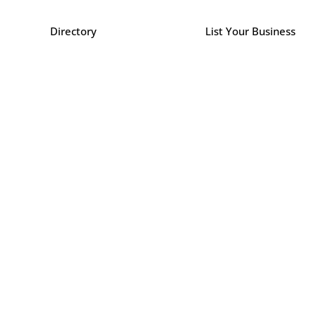
Directory
List Your Business