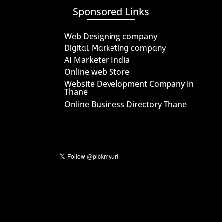
Sponsored Links
Web Designing company
Digital Marketing company
AI Marketer India
Online web Store
Website Development Company in
Thane
Online Business Directory Thane