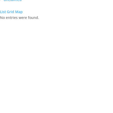
List
Grid
Map
No entries were found.