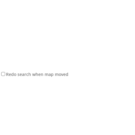
Redo search when map moved