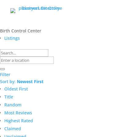
Birth Control Center
Listings
Filter
Sort by:
Newest First
Oldest First
Title
Random
Most Reviews
Highest Rated
Claimed
Unclaimed