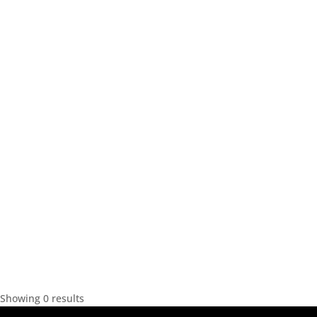
Showing 0 results