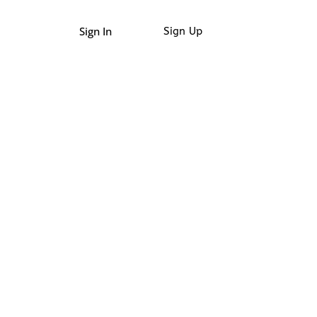
Sign In
Sign Up