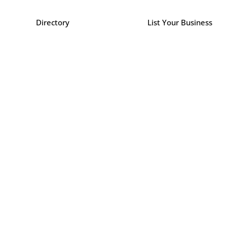
Directory
List Your Business