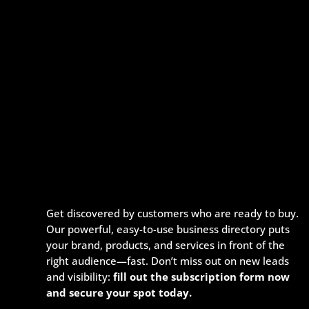
Get discovered by customers who are ready to buy.
Our powerful, easy-to-use business directory puts
your brand, products, and services in front of the
right audience—fast. Don’t miss out on new leads
and visibility:
fill out the subscription form now
and secure your spot today.