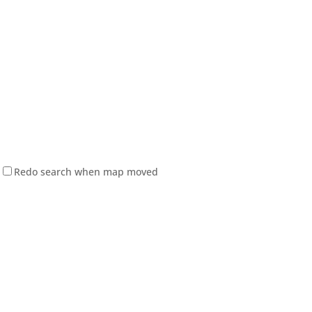
Redo search when map moved