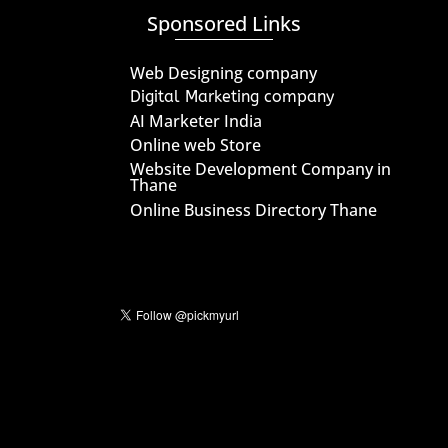
Sponsored Links
Web Designing company
Digital Marketing company
AI Marketer India
Online web Store
Website Development Company in
Thane
Online Business Directory Thane