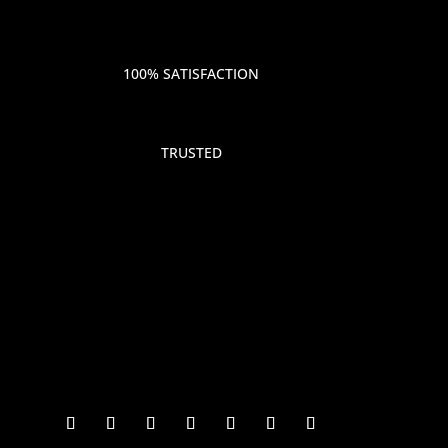
100% SATISFACTION
TRUSTED