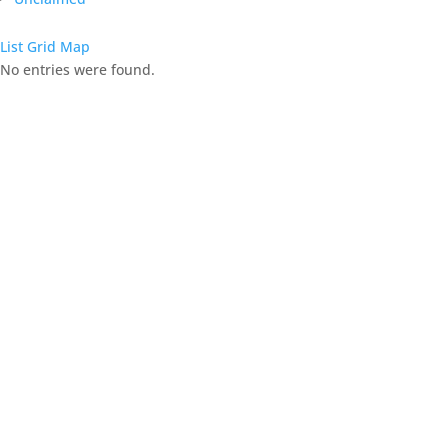
List
Grid
Map
No entries were found.