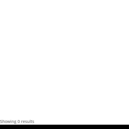
Showing 0 results