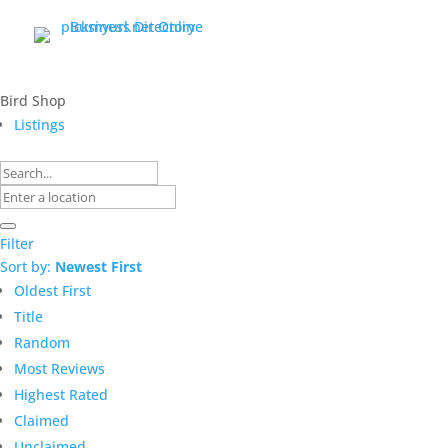
Bird Shop
Listings
Filter
Sort by:
Newest First
Oldest First
Title
Random
Most Reviews
Highest Rated
Claimed
Unclaimed