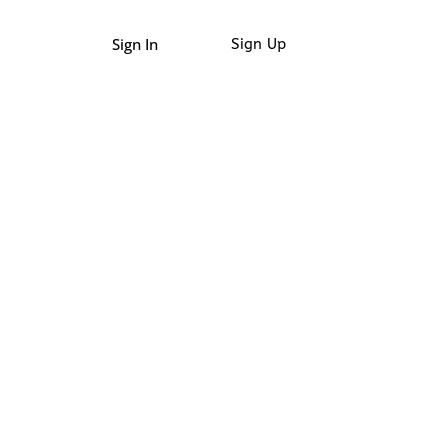
Sign In
Sign Up