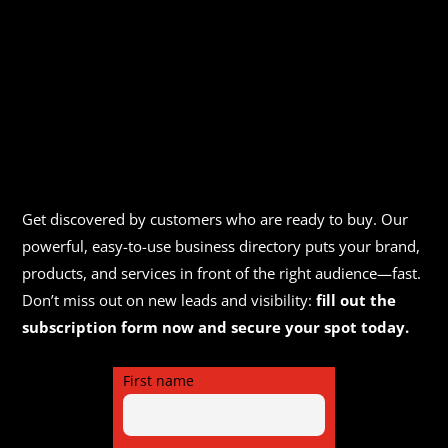
Get discovered by customers who are ready to buy. Our
powerful, easy-to-use business directory puts your brand,
products, and services in front of the right audience—fast.
Don’t miss out on new leads and visibility:
fill out the
subscription form now and secure your spot today.
First name