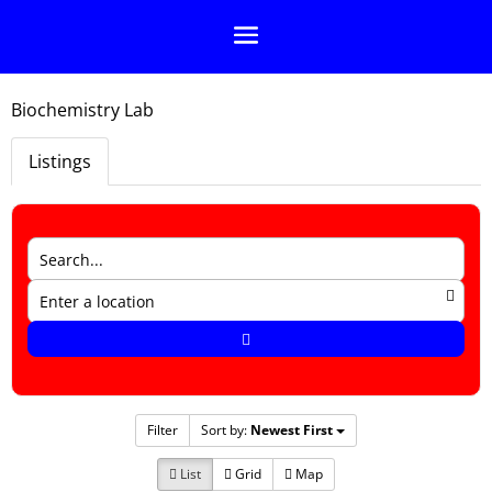
Biochemistry Lab
Listings
Filter
Sort by:
Newest First
List
Grid
Map