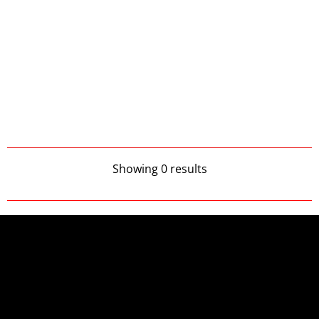
Showing 0 results