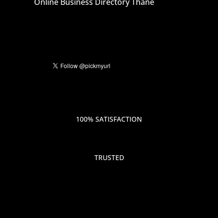
Online Business Directory Thane
100% SATISFACTION
TRUSTED