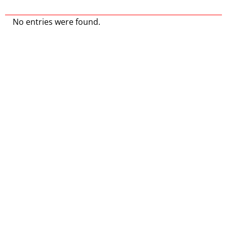
No entries were found.