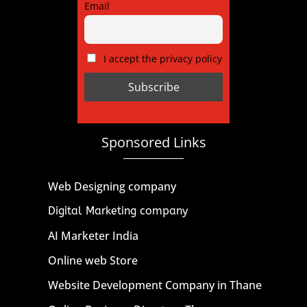
Email
I accept the privacy policy
Sponsored Links
Web Designing company
Digital Marketing company
AI Marketer India
Online web Store
Website Development Company in Thane